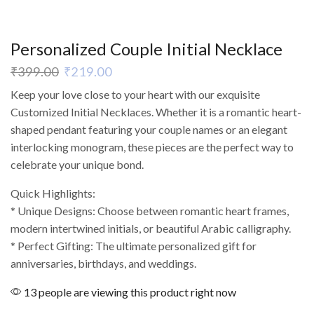
Personalized Couple Initial Necklace
₹
399.00
₹
219.00
Keep your love close to your heart with our exquisite
Customized Initial Necklaces. Whether it is a romantic heart-
shaped pendant featuring your couple names or an elegant
interlocking monogram, these pieces are the perfect way to
celebrate your unique bond.
Quick Highlights:
* Unique Designs: Choose between romantic heart frames,
modern intertwined initials, or beautiful Arabic calligraphy.
* Perfect Gifting: The ultimate personalized gift for
anniversaries, birthdays, and weddings.
13 people are viewing this product right now