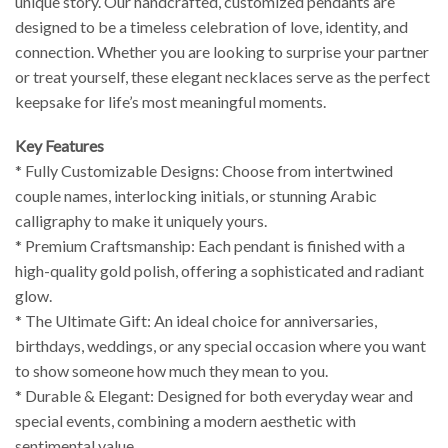
unique story. Our handcrafted, customized pendants are
designed to be a timeless celebration of love, identity, and
connection. Whether you are looking to surprise your partner
or treat yourself, these elegant necklaces serve as the perfect
keepsake for life’s most meaningful moments.
Key Features
* Fully Customizable Designs: Choose from intertwined
couple names, interlocking initials, or stunning Arabic
calligraphy to make it uniquely yours.
* Premium Craftsmanship: Each pendant is finished with a
high-quality gold polish, offering a sophisticated and radiant
glow.
* The Ultimate Gift: An ideal choice for anniversaries,
birthdays, weddings, or any special occasion where you want
to show someone how much they mean to you.
* Durable & Elegant: Designed for both everyday wear and
special events, combining a modern aesthetic with
sentimental value.