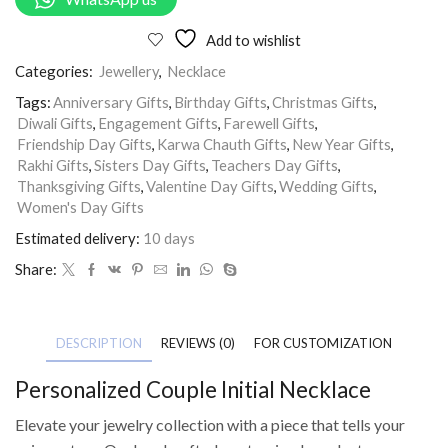
Add to wishlist
Categories:
Jewellery
,
Necklace
Tags:
Anniversary Gifts
,
Birthday Gifts
,
Christmas Gifts
,
Diwali Gifts
,
Engagement Gifts
,
Farewell Gifts
,
Friendship Day Gifts
,
Karwa Chauth Gifts
,
New Year Gifts
,
Rakhi Gifts
,
Sisters Day Gifts
,
Teachers Day Gifts
,
Thanksgiving Gifts
,
Valentine Day Gifts
,
Wedding Gifts
,
Women's Day Gifts
Estimated delivery:
10 days
Share:
DESCRIPTION
REVIEWS (0)
FOR CUSTOMIZATION
Personalized Couple Initial Necklace
Elevate your jewelry collection with a piece that tells your