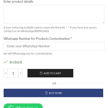
Enter product details
if your entering multiple names seperate them by " , " if you have any query
contact us on WhatsApp 8099912423
Whatsapp Number for Products Customization
*
we will WhatsApp you for customization
in stock
ADD TO CART
OR
BUY NOW
WhatsApp us