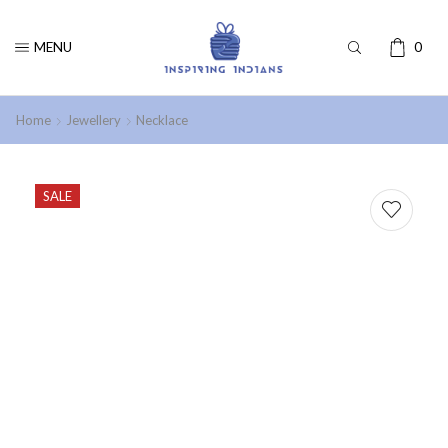
MENU
0
Home
Jewellery
Necklace
SALE