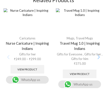
Related Products
Caricatures
Mugs
,
Travel Mugs
Nurse Caricature | Inspiring
Travel Mug 1.0 | Inspiring
Indians
Indians
Gifts for her
Gifts for Everyone
,
Gifts for her
,
Gifts for him
₹
249.00
–
₹
299.00
₹
375.00
VIEW PRODUCT
VIEW PRODUCT
WhatsApp us
WhatsApp us