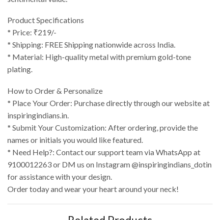
Product Specifications
* Price: ₹219/-
* Shipping: FREE Shipping nationwide across India.
* Material: High-quality metal with premium gold-tone
plating.
How to Order & Personalize
* Place Your Order: Purchase directly through our website at
inspiringindians.in.
* Submit Your Customization: After ordering, provide the
names or initials you would like featured.
* Need Help?: Contact our support team via WhatsApp at
9100012263 or DM us on Instagram @inspiringindians_dotin
for assistance with your design.
Order today and wear your heart around your neck!