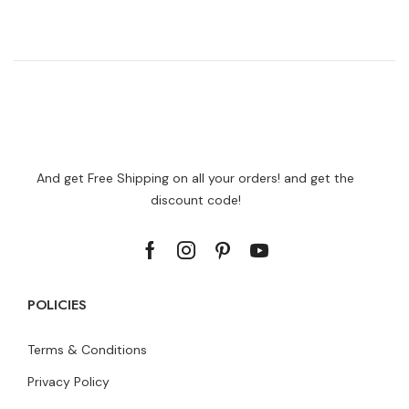
And get Free Shipping on all your orders! and get the
discount code!
POLICIES
Terms & Conditions
Privacy Policy