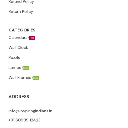
Refund Policy
Return Policy
CATEGORIES
Calendars
HOT
Wall Clock
Puzzle
Lamps
NEW
Wall Frames
NEW
ADDRESS
Info@inspiringindians.in
+91 80999 12423