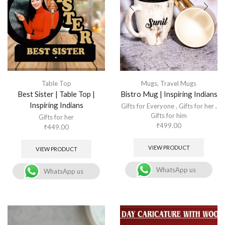
Table Top
Mugs
,
Travel Mugs
Best Sister | Table Top |
Bistro Mug | Inspiring Indians
Inspiring Indians
Gifts for Everyone
,
Gifts for her
,
Gifts for him
Gifts for her
₹
499.00
₹
449.00
VIEW PRODUCT
VIEW PRODUCT
WhatsApp us
WhatsApp us