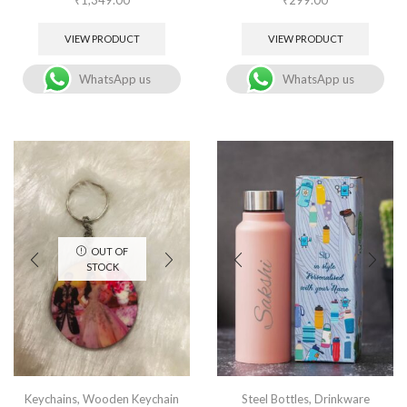
VIEW PRODUCT
VIEW PRODUCT
WhatsApp us
WhatsApp us
OUT OF
STOCK
Keychains
,
Wooden Keychain
Steel Bottles
,
Drinkware