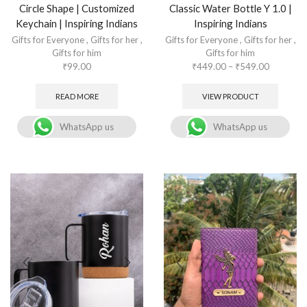
Circle Shape | Customized
Classic Water Bottle Y 1.0 |
Keychain | Inspiring Indians
Inspiring Indians
Gifts for Everyone
,
Gifts for her
,
Gifts for Everyone
,
Gifts for her
,
Gifts for him
Gifts for him
₹
99.00
₹
449.00
–
₹
549.00
READ MORE
VIEW PRODUCT
WhatsApp us
WhatsApp us