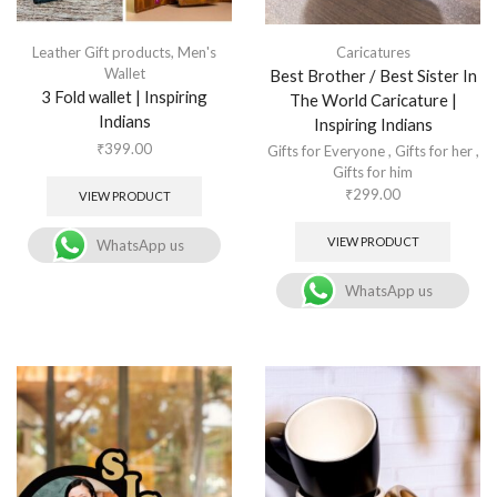
Leather Gift products
,
Men's
Caricatures
Wallet
Best Brother / Best Sister In
3 Fold wallet | Inspiring
The World Caricature |
Indians
Inspiring Indians
₹
399.00
Gifts for Everyone
,
Gifts for her
,
Gifts for him
₹
299.00
VIEW PRODUCT
VIEW PRODUCT
WhatsApp us
WhatsApp us