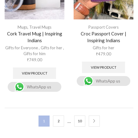
Mugs
,
Travel Mugs
Passport Covers
Cork Travel Mug | Inspiring
Croc Passport Cover |
Indians
Inspiring Indians
Gifts for Everyone
,
Gifts for her
,
Gifts for her
Gifts for him
₹
479.00
₹
749.00
VIEW PRODUCT
VIEW PRODUCT
WhatsApp us
WhatsApp us
…
1
2
10