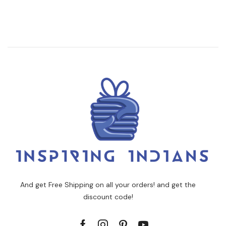
And get Free Shipping on all your orders! and get the
discount code!