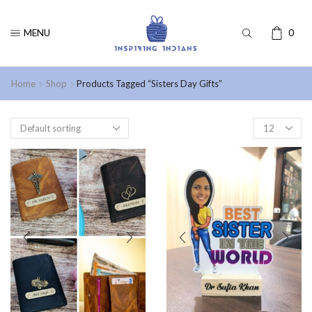
MENU
0
Home
Shop
Products Tagged “Sisters Day Gifts”