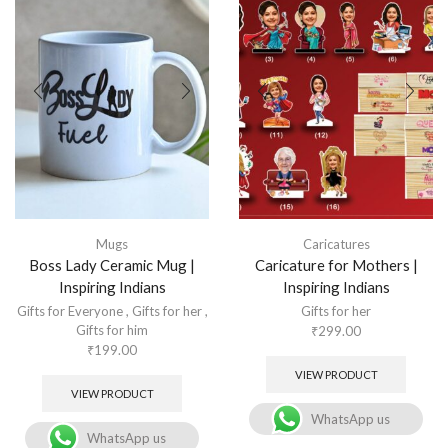
Mugs
Caricatures
Boss Lady Ceramic Mug |
Caricature for Mothers |
Inspiring Indians
Inspiring Indians
Gifts for Everyone
,
Gifts for her
,
Gifts for her
Gifts for him
₹
299.00
₹
199.00
VIEW PRODUCT
VIEW PRODUCT
WhatsApp us
WhatsApp us