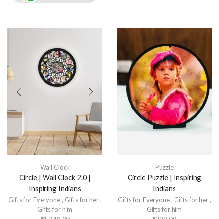
Wall Clock
Puzzle
Circle | Wall Clock 2.0 |
Circle Puzzle | Inspiring
Inspiring Indians
Indians
Gifts for Everyone
,
Gifts for her
,
Gifts for Everyone
,
Gifts for her
,
Gifts for him
Gifts for him
₹
1,349.00
₹
299.00