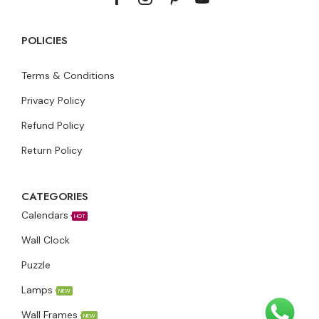
POLICIES
Terms & Conditions
Privacy Policy
Refund Policy
Return Policy
CATEGORIES
Calendars
HOT
Wall Clock
Puzzle
Lamps
NEW
Wall Frames
NEW