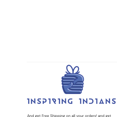
And get Free Shipping on all your orders! and get