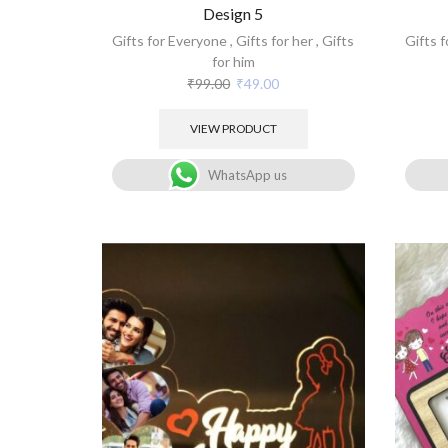
Design 5
Gifts for Everyone
,
Gifts for her
,
Gifts
Gifts 
for him
₹
99.00
₹
49.00
VIEW PRODUCT
WhatsApp us