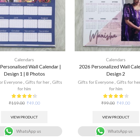
Calendars
Calendars
Personalised Wall Calendar |
2026 Personalized Wall Cale
Design 1 | 8 Photos
Design 2
for Everyone
,
Gifts for her
,
Gifts
Gifts for Everyone
,
Gifts for he
for him
for him
₹
119.00
₹
49.00
₹
99.00
₹
49.00
VIEW PRODUCT
VIEW PRODUCT
WhatsApp us
WhatsApp us