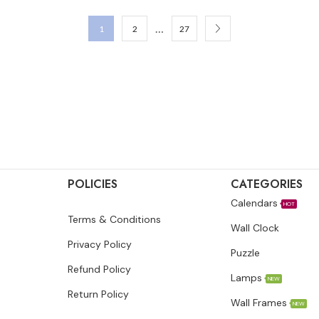
…
1
2
27
POLICIES
CATEGORIES
Calendars
HOT
Terms & Conditions
Wall Clock
Privacy Policy
Puzzle
Refund Policy
Lamps
NEW
Return Policy
Wall Frames
NEW