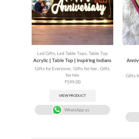
Led Gifts
,
Led Table Tops
,
Table Top
Acrylic | Table Top | Inspiring Indians
Anniv
Gifts for Everyone
,
Gifts for her
,
Gifts
for him
Gifts 
₹
599.00
VIEW PRODUCT
WhatsApp us