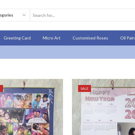
Greeting Card
Micro Art
Customised Roses
Oil Pai
E
SALE