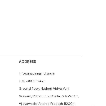
ADDRESS
Info@inspiringindians.in
+91 80999 12423
Ground floor, Nutheti Vidya Vani
Nilayam, 23-28-58, Challa Palli Vari St,
Vijayawada, Andhra Pradesh 520011