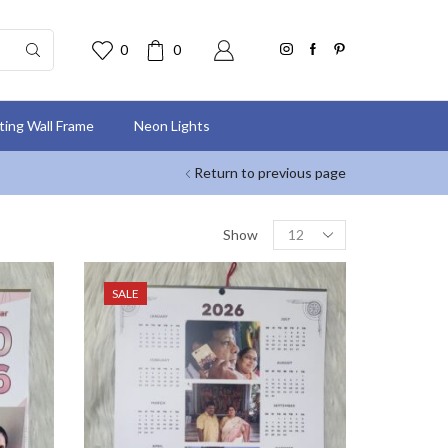
0
0
nting Wall Frame
Neon Lights
Return to previous page
Show
SALE