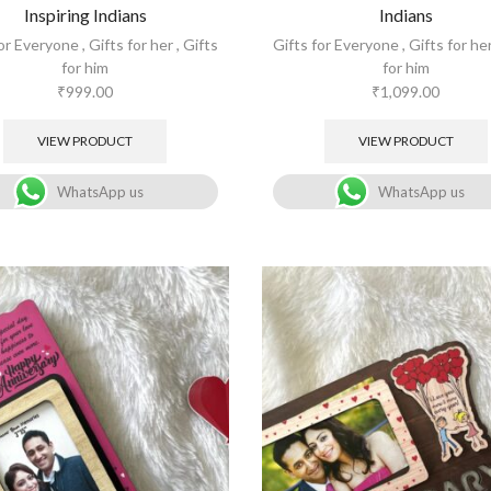
Inspiring Indians
Indians
for Everyone
,
Gifts for her
,
Gifts
Gifts for Everyone
,
Gifts for he
for him
for him
₹
999.00
₹
1,099.00
VIEW PRODUCT
VIEW PRODUCT
WhatsApp us
WhatsApp us