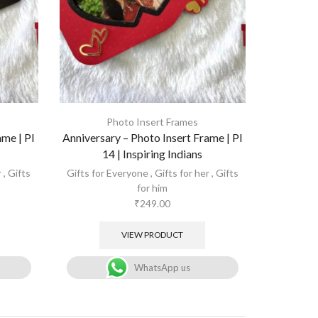
Photo Insert Frames
ame | PI
Anniversary – Photo Insert Frame | PI
14 | Inspiring Indians
r
,
Gifts
Gifts for Everyone
,
Gifts for her
,
Gifts
for him
₹
249.00
VIEW PRODUCT
WhatsApp us