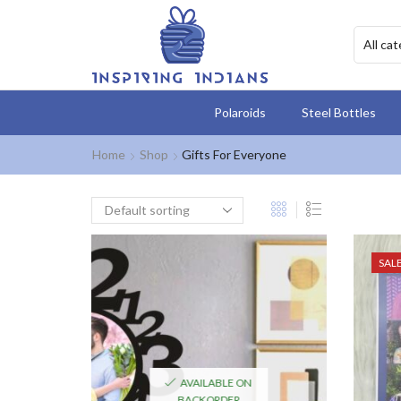
Polaroids
Steel Bottles
Home
Shop
Gifts For Everyone
SAL
AVAILABLE ON
BACKORDER