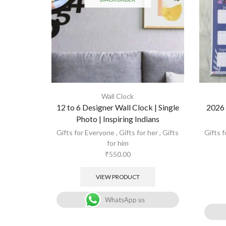
Wall Clock
12 to 6 Designer Wall Clock | Single
2026 
Photo | Inspiring Indians
Gifts for Everyone
,
Gifts for her
,
Gifts
Gifts 
for him
₹
550.00
VIEW PRODUCT
WhatsApp us