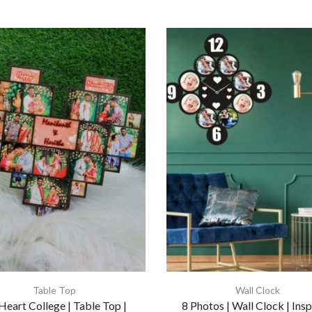
Table Top
Wall Clock
Heart College | Table Top |
8 Photos | Wall Clock | Insp