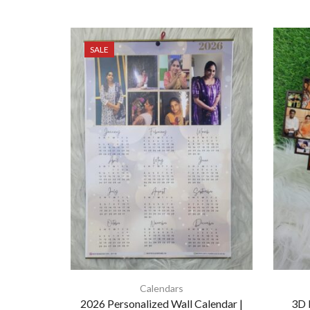
SALE
Calendars
2026 Personalized Wall Calendar |
3D 