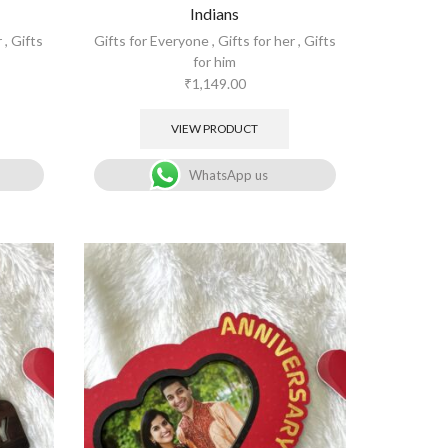
Indians
r
,
Gifts
Gifts for Everyone
,
Gifts for her
,
Gifts
for him
₹
1,149.00
VIEW PRODUCT
WhatsApp us