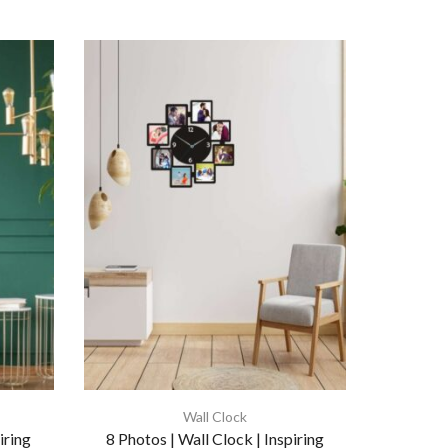
Wall Clock
iring
8 Photos | Wall Clock | Inspiring