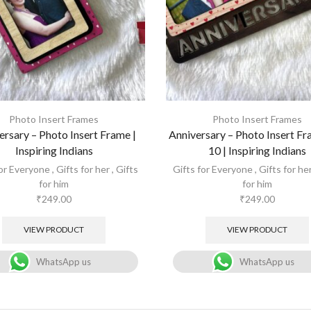
Photo Insert Frames
Photo Insert Frames
ersary – Photo Insert Frame |
Anniversary – Photo Insert Fr
Inspiring Indians
10 | Inspiring Indians
for Everyone
,
Gifts for her
,
Gifts
Gifts for Everyone
,
Gifts for he
for him
for him
₹
249.00
₹
249.00
VIEW PRODUCT
VIEW PRODUCT
WhatsApp us
WhatsApp us