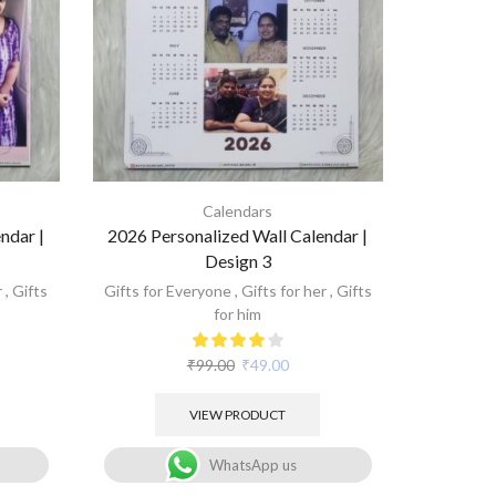
Calendars
ndar |
2026 Personalized Wall Calendar |
Design 3
r
,
Gifts
Gifts for Everyone
,
Gifts for her
,
Gifts
for him
₹
99.00
₹
49.00
VIEW PRODUCT
WhatsApp us