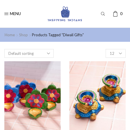
MENU
0
Home
Shop
Products Tagged “Diwali Gifts”