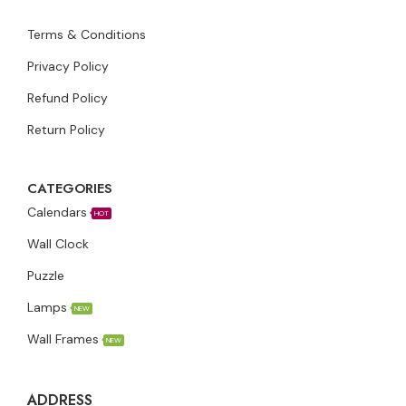
Terms & Conditions
Privacy Policy
Refund Policy
Return Policy
CATEGORIES
Calendars
HOT
Wall Clock
Puzzle
Lamps
NEW
Wall Frames
NEW
ADDRESS