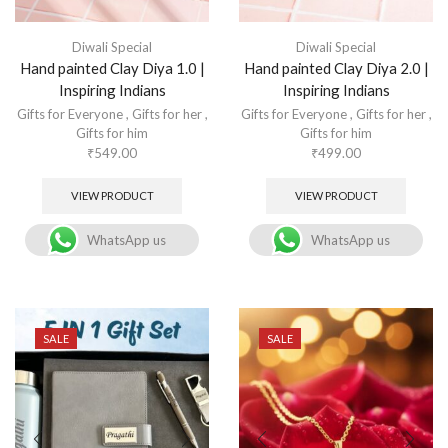
Diwali Special
Diwali Special
Hand painted Clay Diya 1.0 |
Hand painted Clay Diya 2.0 |
Inspiring Indians
Inspiring Indians
Gifts for Everyone
,
Gifts for her
,
Gifts for Everyone
,
Gifts for her
,
Gifts for him
Gifts for him
₹
549.00
₹
499.00
VIEW PRODUCT
VIEW PRODUCT
WhatsApp us
WhatsApp us
SALE
SALE