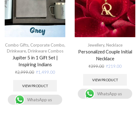
Combo Gifts
,
Corporate Combo
,
Jewellery
,
Necklace
Drinkware
,
Drinkware Combos
Personalized Couple Initial
Jupiter 5 in 1 Gift Set |
Necklace
Inspiring Indians
₹
399.00
₹
219.00
₹
2,999.00
₹
1,499.00
VIEW PRODUCT
VIEW PRODUCT
WhatsApp us
WhatsApp us