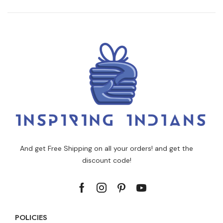
And get Free Shipping on all your orders! and get the
discount code!
POLICIES