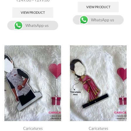
VIEW PRODUCT
VIEW PRODUCT
WhatsApp us
WhatsApp us
Caricatures
Caricatures