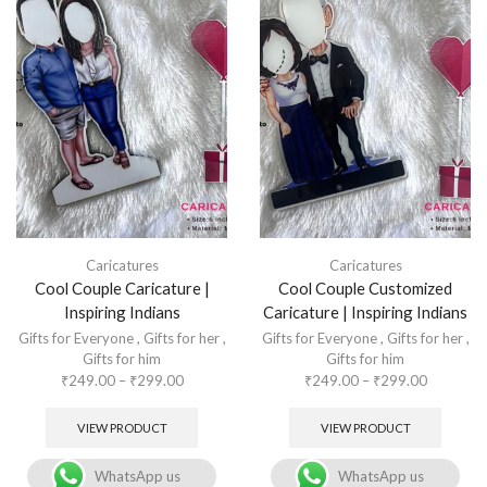
Caricatures
Caricatures
Cool Couple Caricature |
Cool Couple Customized
Inspiring Indians
Caricature | Inspiring Indians
Gifts for Everyone
,
Gifts for her
,
Gifts for Everyone
,
Gifts for her
,
Gifts for him
Gifts for him
₹
249.00
–
₹
299.00
₹
249.00
–
₹
299.00
VIEW PRODUCT
VIEW PRODUCT
WhatsApp us
WhatsApp us