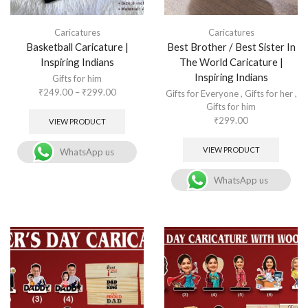
Caricatures
Caricatures
Basketball Caricature |
Best Brother / Best Sister In
Inspiring Indians
The World Caricature |
Inspiring Indians
Gifts for him
₹
249.00
–
₹
299.00
Gifts for Everyone
,
Gifts for her
,
Gifts for him
₹
299.00
VIEW PRODUCT
VIEW PRODUCT
WhatsApp us
WhatsApp us