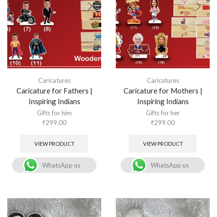
Caricatures
Caricatures
Caricature for Fathers |
Caricature for Mothers |
Inspiring Indians
Inspiring Indians
Gifts for him
Gifts for her
₹
299.00
₹
299.00
VIEW PRODUCT
VIEW PRODUCT
WhatsApp us
WhatsApp us