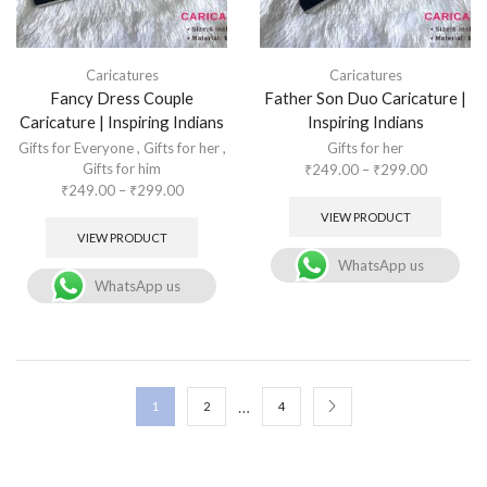
Caricatures
Caricatures
Fancy Dress Couple
Father Son Duo Caricature |
Caricature | Inspiring Indians
Inspiring Indians
Gifts for Everyone
,
Gifts for her
,
Gifts for her
Gifts for him
₹
249.00
–
₹
299.00
₹
249.00
–
₹
299.00
VIEW PRODUCT
VIEW PRODUCT
WhatsApp us
WhatsApp us
…
1
2
4