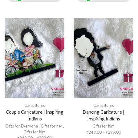
Caricatures
Caricatures
Couple Caricature | Inspiring
Dancing Caricature |
Indians
Inspiring Indians
Gifts for Everyone
,
Gifts for her
,
Gifts for him
Gifts for him
₹
249.00
–
₹
299.00
₹
249.00
–
₹
299.00