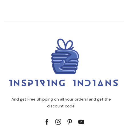
And get Free Shipping on all your orders! and get the
discount code!