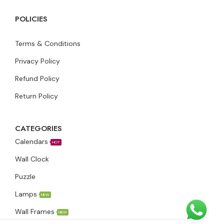
POLICIES
Terms & Conditions
Privacy Policy
Refund Policy
Return Policy
CATEGORIES
Calendars
HOT
Wall Clock
Puzzle
Lamps
NEW
Wall Frames
NEW