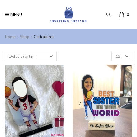
MENU
0
Home
Shop
Caricatures