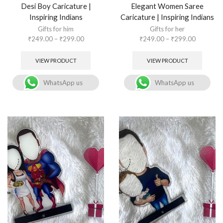
Desi Boy Caricature |
Elegant Women Saree
Inspiring Indians
Caricature | Inspiring Indians
Gifts for him
Gifts for her
₹
249.00
–
₹
299.00
₹
249.00
–
₹
299.00
VIEW PRODUCT
VIEW PRODUCT
WhatsApp us
WhatsApp us