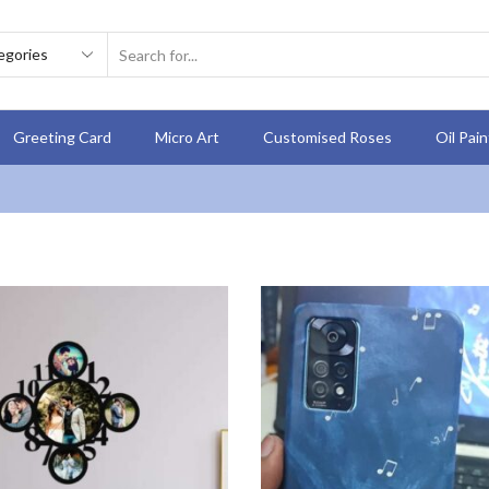
Greeting Card
Micro Art
Customised Roses
Oil Pai