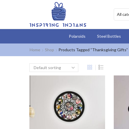
Polaroids
Steel Bottles
Home
Shop
Products Tagged “Thanksgiving Gifts”