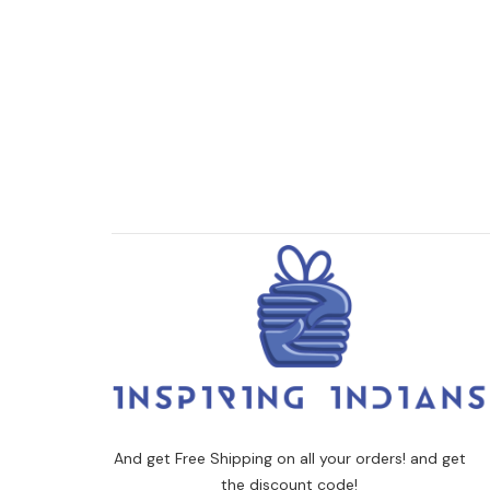
And get Free Shipping on all your orders! and get
the discount code!