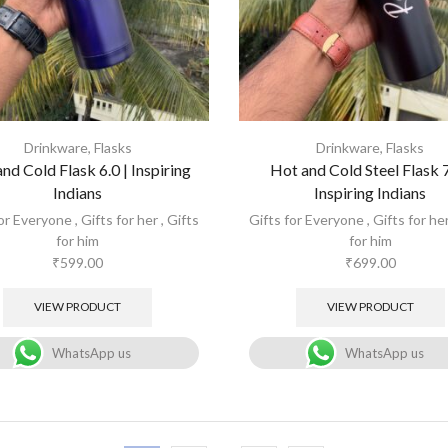
Drinkware
,
Flasks
Drinkware
,
Flasks
nd Cold Flask 6.0 | Inspiring
Hot and Cold Steel Flask 7
Indians
Inspiring Indians
for Everyone
,
Gifts for her
,
Gifts
Gifts for Everyone
,
Gifts for he
for him
for him
₹
599.00
₹
699.00
VIEW PRODUCT
VIEW PRODUCT
WhatsApp us
WhatsApp us