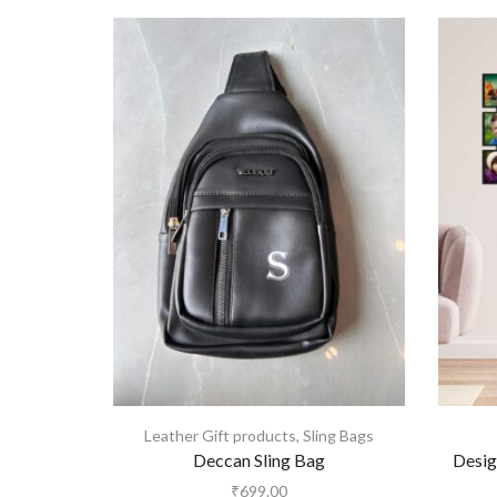
Leather Gift products
,
Sling Bags
Deccan Sling Bag
Desig
₹
699.00