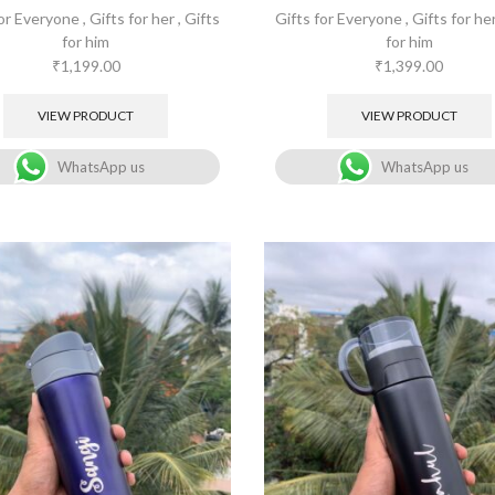
for Everyone
,
Gifts for her
,
Gifts
Gifts for Everyone
,
Gifts for he
for him
for him
₹
1,199.00
₹
1,399.00
VIEW PRODUCT
VIEW PRODUCT
WhatsApp us
WhatsApp us