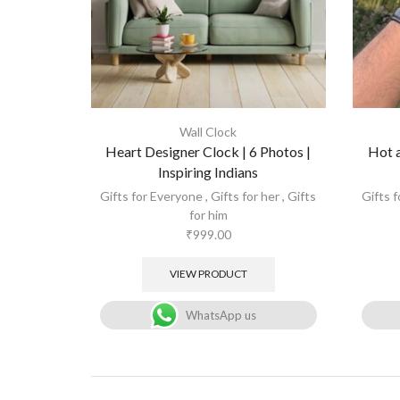
Wall Clock
Heart Designer Clock | 6 Photos |
Hot a
Inspiring Indians
Gifts for Everyone
,
Gifts for her
,
Gifts
Gifts 
for him
₹
999.00
VIEW PRODUCT
WhatsApp us