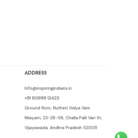
ADDRESS
Info@inspiringindians.in
+91 80999 12423
Ground floor, Nutheti Vidya Vani
Nilayam, 23-28-58, Challa Palli Vari St,
Vijayawada, Andhra Pradesh 520011