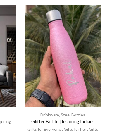
Drinkware
,
Steel Bottles
piring
Glitter Bottle | Inspiring Indians
Gifts for Everyone
,
Gifts for her
,
Gifts