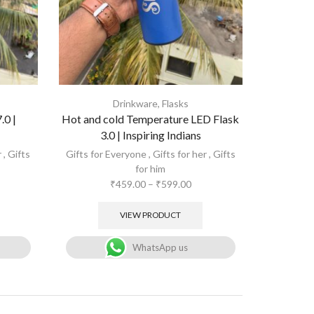
Drinkware
,
Flasks
.0 |
Hot and cold Temperature LED Flask
3.0 | Inspiring Indians
r
,
Gifts
Gifts for Everyone
,
Gifts for her
,
Gifts
for him
₹
459.00
–
₹
599.00
VIEW PRODUCT
WhatsApp us