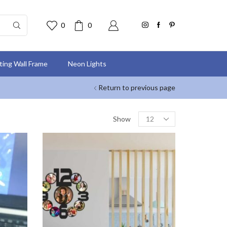
0
0
nting Wall Frame
Neon Lights
Return to previous page
Show