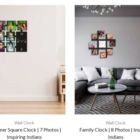
Wall Clock
Wall Clock
ner Square Clock | 7 Photos |
Family Clock | 8 Photos | Ins
Inspiring Indians
Indians