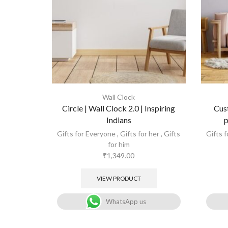
Wall Clock
Circle | Wall Clock 2.0 | Inspiring
Cus
Indians
p
Gifts for Everyone
,
Gifts for her
,
Gifts
Gifts 
for him
₹
1,349.00
VIEW PRODUCT
WhatsApp us