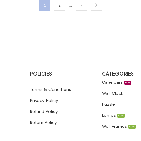
…
1
2
4
POLICIES
CATEGORIES
Calendars
HOT
Terms & Conditions
Wall Clock
Privacy Policy
Puzzle
Refund Policy
Lamps
NEW
Return Policy
Wall Frames
NEW