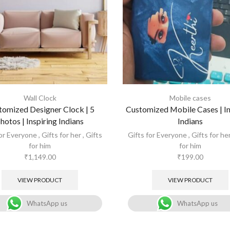
Wall Clock
Mobile cases
tomized Designer Clock | 5
Customized Mobile Cases | In
hotos | Inspiring Indians
Indians
for Everyone
,
Gifts for her
,
Gifts
Gifts for Everyone
,
Gifts for he
for him
for him
₹
1,149.00
₹
199.00
VIEW PRODUCT
VIEW PRODUCT
WhatsApp us
WhatsApp us