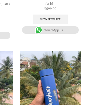
for him
r
,
Gifts
₹
599.00
VIEW PRODUCT
WhatsApp us