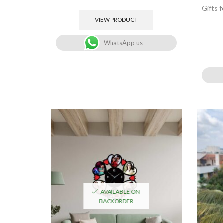
Gifts 
VIEW PRODUCT
WhatsApp us
AVAILABLE ON
BACKORDER