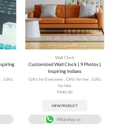
Wall Clock
spiring
Customized Wall Clock | 9 Photos |
Inspiring Indians
r
,
Gifts
Gifts for Everyone
,
Gifts for her
,
Gifts
for him
₹
949.00
VIEW PRODUCT
WhatsApp us