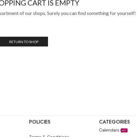
OPPING CART IS EMPTY
sortment of our shops. Surely you can find something for yourself!
RETURN TO SHOP
POLICIES
CATEGORIES
Calendars
HOT