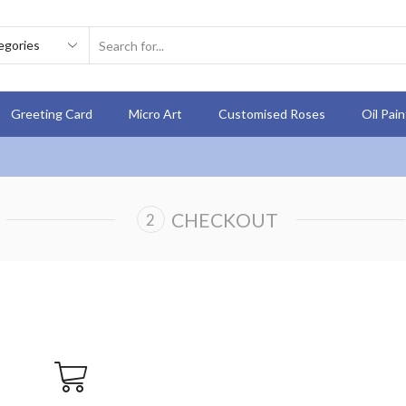
Greeting Card
Micro Art
Customised Roses
Oil Pai
CHECKOUT