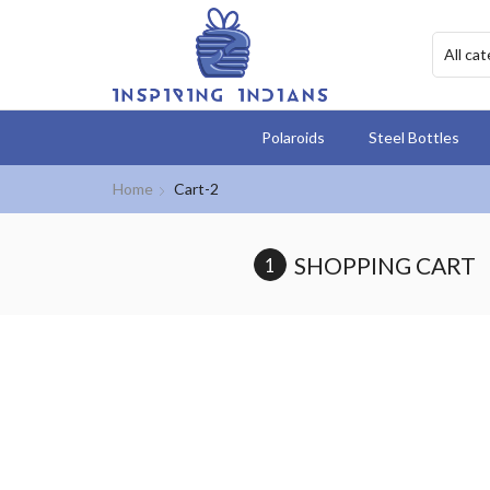
Polaroids
Steel Bottles
Home
Cart-2
SHOPPING CART