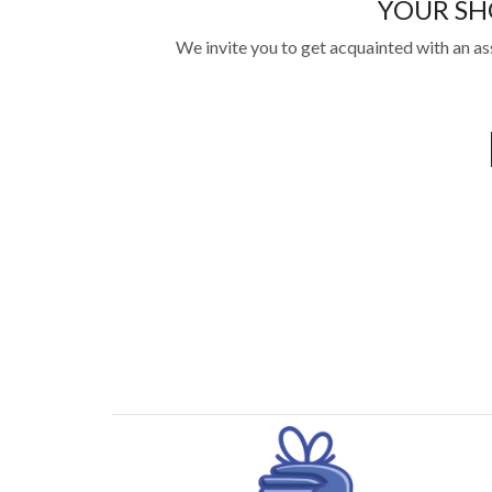
YOUR SH
We invite you to get acquainted with an as