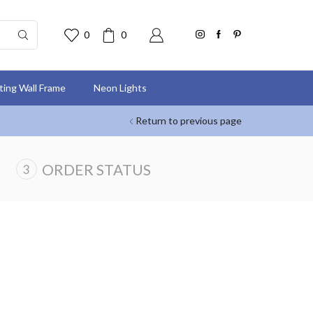
0
0
nting Wall Frame
Neon Lights
Return to previous page
ORDER STATUS