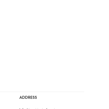
ADDRESS