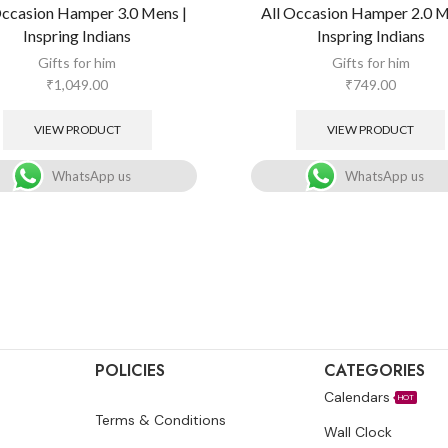
Occasion Hamper 3.0 Mens |
All Occasion Hamper 2.0 M
Inspring Indians
Inspring Indians
Gifts for him
Gifts for him
₹
1,049.00
₹
749.00
VIEW PRODUCT
VIEW PRODUCT
WhatsApp us
WhatsApp us
POLICIES
CATEGORIES
Calendars
HOT
Terms & Conditions
Wall Clock