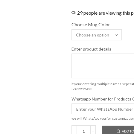
29 people are viewing this 
Choose Mug Color
Enter product details
if your entering multiple names seperat
8099912423
Whatsapp Number for Products 
we will WhatsApp you for customizatio
ADD TO