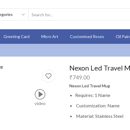
Greeting Card
Micro Art
Customised Roses
Oil Pai
Nexon Led Travel Mu
₹
749.00
Nexon Led Travel Mug
Requires: 1 Name
video
Customization: Name
Material: Stainless Steel