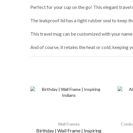
Perfect for your cup on the go! This elegant travel 
The leakproof lid has a tight rubber seal to keep t
This travel mug can be customized with your name 
And of course, it retains the heat or cold, keeping y
Wall Frames
Combo
Birthday | Wall Frame | Inspiring