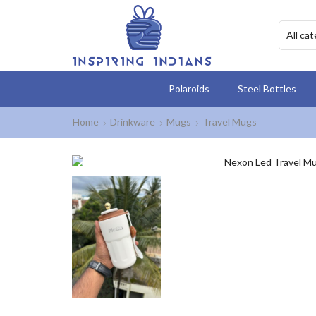
Polaroids
Steel Bottles
Home
Drinkware
Mugs
Travel Mugs