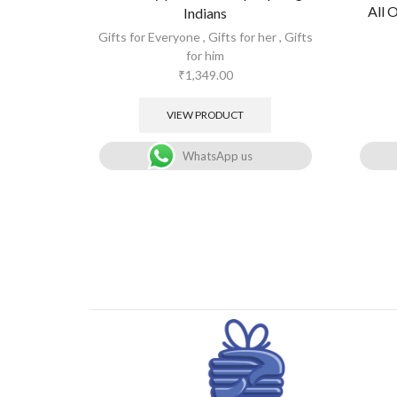
All 
Indians
Gifts for Everyone
,
Gifts for her
,
Gifts
for him
₹
1,349.00
VIEW PRODUCT
WhatsApp us