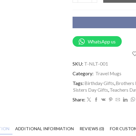
WhatsApp us
SKU:
T-NLT-001
Category:
Travel Mugs
Tags:
Birthday Gifts
,
Brothers 
Sisters Day Gifts
,
Teachers Da
Share:
TION
ADDITIONAL INFORMATION
REVIEWS (0)
FOR CUSTO