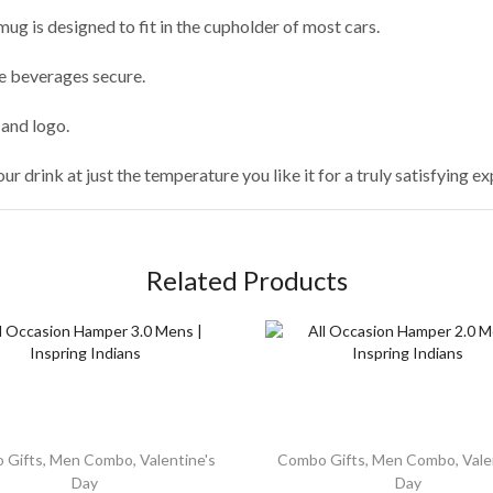
mug is designed to fit in the cupholder of most cars.
he beverages secure.
and logo.
our drink at just the temperature you like it for a truly satisfying e
Related Products
 Gifts
,
Men Combo
,
Valentine's
Combo Gifts
,
Men Combo
,
Vale
Day
Day