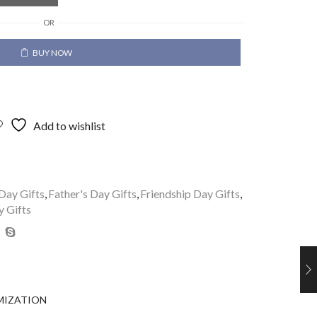
OR
BUY NOW
Add to wishlist
Day Gifts
,
Father's Day Gifts
,
Friendship Day Gifts
,
y Gifts
MIZATION