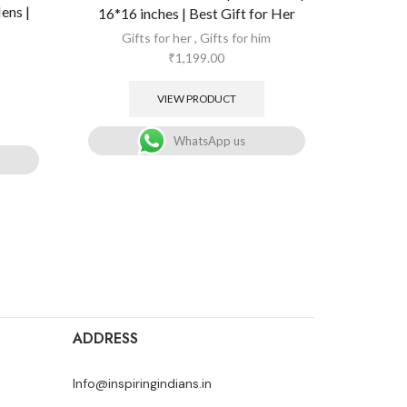
ens |
All Oc
16*16 inches | Best Gift for Her
Gifts for her
,
Gifts for him
₹
1,199.00
VIEW PRODUCT
WhatsApp us
ADDRESS
Info@inspiringindians.in