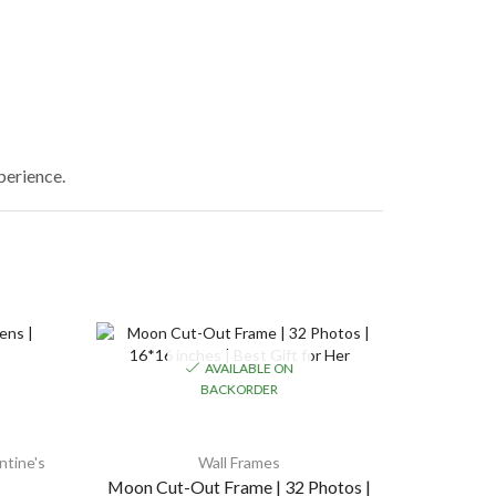
xperience.
AVAILABLE ON
BACKORDER
ntine's
Wall Frames
Combo G
Moon Cut-Out Frame | 32 Photos |