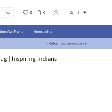
0
0
nting Wall Frame
Neon Lights
Return to previous page
g | Inspiring Indians