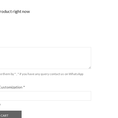
product right now
e them by " , " if you have any query contact us on WhatsApp
Customization
*
n
 CART