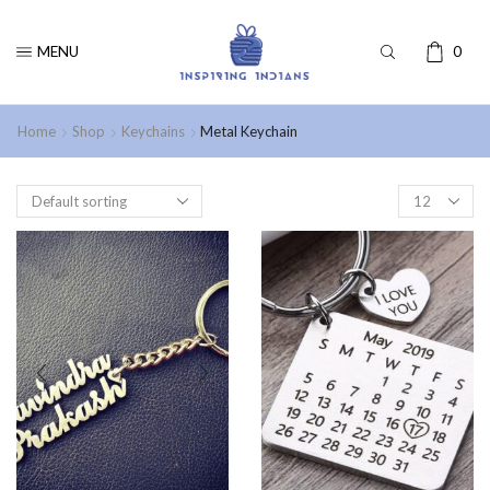
MENU
0
Home
Shop
Keychains
Metal Keychain