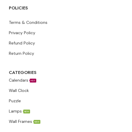
POLICIES
Terms & Conditions
Privacy Policy
Refund Policy
Return Policy
CATEGORIES
Calendars
HOT
Wall Clock
Puzzle
Lamps
NEW
Wall Frames
NEW