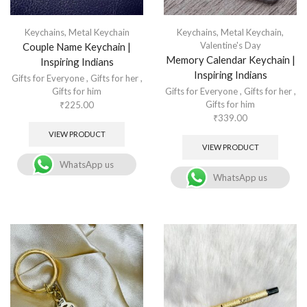
Keychains
,
Metal Keychain
Keychains
,
Metal Keychain
,
Valentine's Day
Couple Name Keychain |
Memory Calendar Keychain |
Inspiring Indians
Inspiring Indians
Gifts for Everyone
,
Gifts for her
,
Gifts for him
Gifts for Everyone
,
Gifts for her
,
Gifts for him
₹
225.00
₹
339.00
VIEW PRODUCT
VIEW PRODUCT
WhatsApp us
WhatsApp us