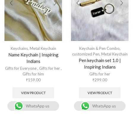
Keychains
,
Metal Keychain
Keychain & Pen Combo
,
customized Pen
,
Metal Keychain
Name Keychain | Inspiring
Pen keychain set 1.0 |
Indians
Inspiring Indians
Gifts for Everyone
,
Gifts for her
,
Gifts for him
Gifts for her
₹
159.00
₹
299.00
VIEW PRODUCT
VIEW PRODUCT
WhatsApp us
WhatsApp us