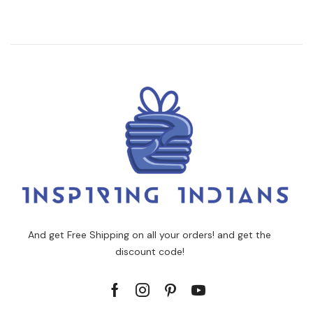
And get Free Shipping on all your orders! and get the
discount code!