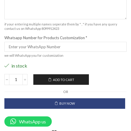
if your entering multiple names seperate them by " , " if you have any query
contact us on WhatsApp 8099912423
Whatsapp Number for Products Customization
*
we will WhatsApp you for customization
in stock
ADD TO CART
OR
BUY NOW
WhatsApp us