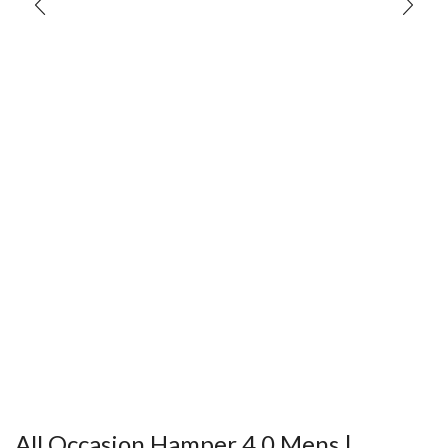
All Occasion Hamper 4.0 Mens |