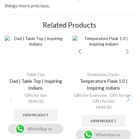
things more precious.
Related Products
Table Top
Drinkware
,
Flasks
Dad | Table Top | Inspiring
Temperature Flask 1.0 |
Indians
Inspiring Indians
Gifts for him
Gifts for Everyone
,
Gifts for her
,
Gifts for him
₹
849.00
₹
449.00
VIEW PRODUCT
VIEW PRODUCT
WhatsApp us
WhatsApp us