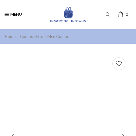
MENU
0
Home
Combo Gifts
Men Combo