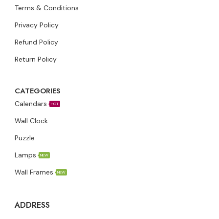
Terms & Conditions
Privacy Policy
Refund Policy
Return Policy
CATEGORIES
Calendars
HOT
Wall Clock
Puzzle
Lamps
NEW
Wall Frames
NEW
ADDRESS