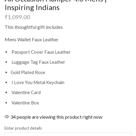
Inspiring Indians
₹
1,099.00
This thoughtful gift includes
Mens Wallet Faux Leather
Passport Cover Faux Leather
Luggage Tag Faux Leather
Gold Plated Rose
I Love You Metal Keychain
Valentine Card
Valentine Box
34 people are viewing this product right now
Enter product details