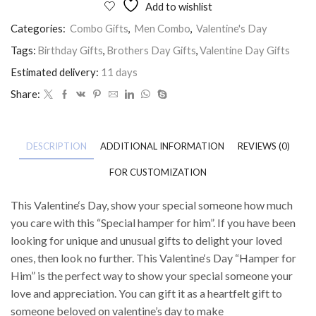
Add to wishlist
Categories:
Combo Gifts
,
Men Combo
,
Valentine's Day
Tags:
Birthday Gifts
,
Brothers Day Gifts
,
Valentine Day Gifts
Estimated delivery:
11 days
Share:
DESCRIPTION
ADDITIONAL INFORMATION
REVIEWS (0)
FOR CUSTOMIZATION
This Valentine‘s Day, show your special someone how much
you care with this “Special hamper for him”. If you have been
looking for unique and unusual gifts to delight your loved
ones, then look no further. This Valentine‘s Day “Hamper for
Him” is the perfect way to show your special someone your
love and appreciation. You can gift it as a heartfelt gift to
someone beloved on valentine’s day to make