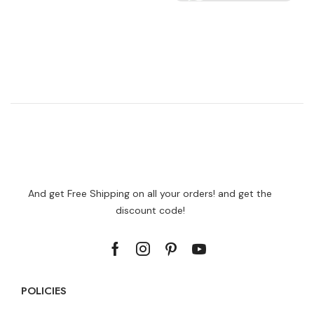
And get Free Shipping on all your orders! and get the
discount code!
POLICIES