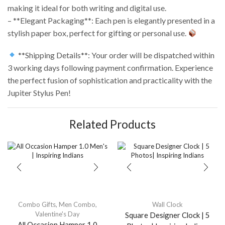
making it ideal for both writing and digital use.
– **Elegant Packaging**: Each pen is elegantly presented in a
stylish paper box, perfect for gifting or personal use.
**Shipping Details**: Your order will be dispatched within
3 working days following payment confirmation. Experience
the perfect fusion of sophistication and practicality with the
Jupiter Stylus Pen!
Related Products
Combo Gifts
,
Men Combo
,
Wall Clock
Valentine's Day
Square Designer Clock | 5
All Occasion Hamper 1.0