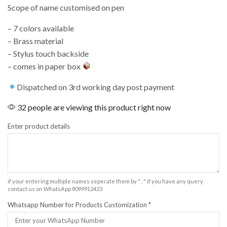
Scope of name customised on pen
– 7 colors available
– ⁠Brass material
– ⁠Stylus touch backside
– ⁠comes in paper box
Dispatched on 3rd working day post payment
32 people are viewing this product right now
Enter product details
if your entering multiple names seperate them by " , " if you have any query
contact us on WhatsApp 8099912423
Whatsapp Number for Products Customization
*