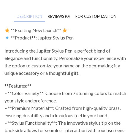
DESCRIPTION
REVIEWS (0)
FOR CUSTOMIZATION
**Exciting New Launch**
**Product**: Jupiter Stylus Pen
Introducing the Jupiter Stylus Pen, a perfect blend of
elegance and functionality. Personalize your experience with
the option to customize your name on the pen, making it a
unique accessory or a thoughtful gift.
**Features:**
– **Color Variety**: Choose from 7 stunning colors to match
your style and preference.
– **Premium Material**: Crafted from high-quality brass,
ensuring durability and a luxurious feel in your hand.
– **Stylus Functionality**: The innovative stylus tip on the
backside allows for seamless interaction with touchscreens,