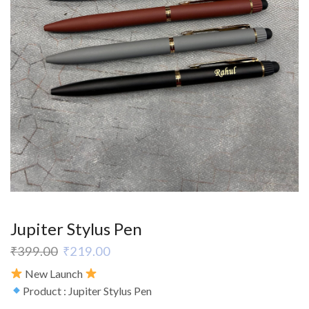
Jupiter Stylus Pen
₹
399.00
₹
219.00
New Launch
Product : Jupiter Stylus Pen