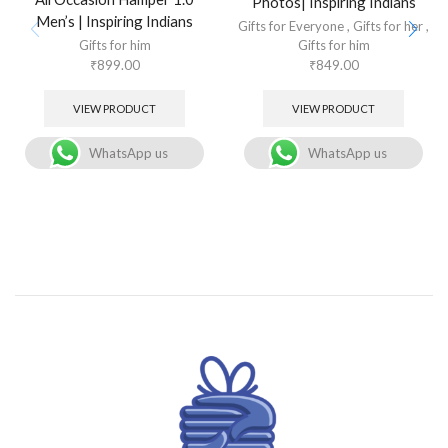
Photos| Inspiring Indians
Men’s | Inspiring Indians
Gifts for Everyone
,
Gifts for her
,
Gifts for him
Gifts for him
₹
899.00
₹
849.00
VIEW PRODUCT
VIEW PRODUCT
WhatsApp us
WhatsApp us