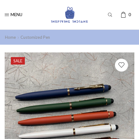
MENU
0
Home
Customized Pen
SALE