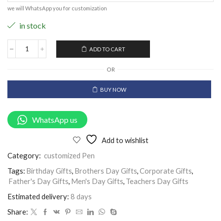
we will WhatsApp you for customization
in stock
ADD TO CART
OR
BUY NOW
WhatsApp us
Add to wishlist
Category:
customized Pen
Tags:
Birthday Gifts
,
Brothers Day Gifts
,
Corporate Gifts
,
Father's Day Gifts
,
Men's Day Gifts
,
Teachers Day Gifts
Estimated delivery:
8 days
Share: