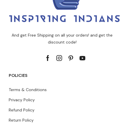
And get Free Shipping on all your orders! and get the
discount code!
POLICIES
Terms & Conditions
Privacy Policy
Refund Policy
Return Policy