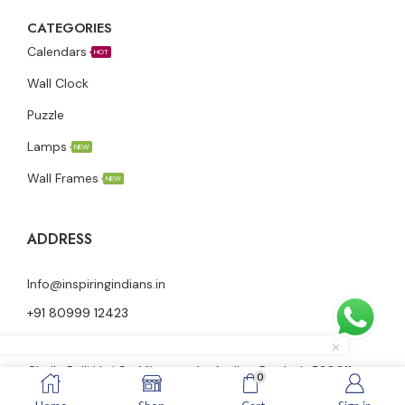
CATEGORIES
Calendars
HOT
Wall Clock
Puzzle
Lamps
NEW
Wall Frames
NEW
ADDRESS
Info@inspiringindians.in
+91 80999 12423
Ground floor, Nutheti Vidya Vani Nilayam, 23-28-58,
Challa Palli Vari St, Vijayawada, Andhra Pradesh 520011
0