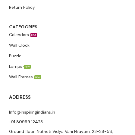
Return Policy
CATEGORIES
Calendars
HOT
Wall Clock
Puzzle
Lamps
NEW
Wall Frames
NEW
ADDRESS
Info@inspiringindians.in
+91 80999 12423
Ground floor, Nutheti Vidya Vani Nilayam, 23-28-58,