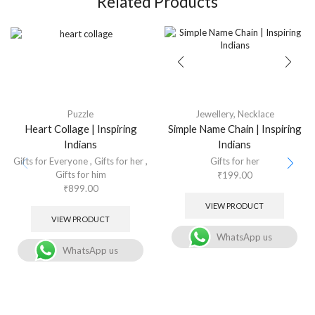
Related Products
Puzzle
Jewellery
,
Necklace
Heart Collage | Inspiring
Simple Name Chain | Inspiring
Indians
Indians
Gifts for Everyone
,
Gifts for her
,
Gifts for her
Gifts for him
₹
199.00
₹
899.00
VIEW PRODUCT
VIEW PRODUCT
WhatsApp us
WhatsApp us