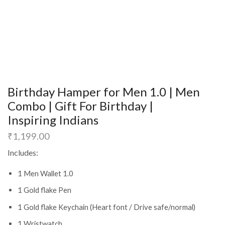
Birthday Hamper for Men 1.0 | Men
Combo | Gift For Birthday |
Inspiring Indians
₹
1,199.00
Includes:
1 Men Wallet 1.0
1 Gold flake Pen
1 Gold flake Keychain (Heart font / Drive safe/normal)
1 Wristwatch