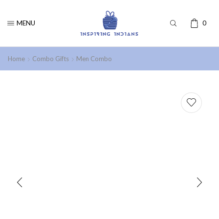
MENU
0
Home
Combo Gifts
Men Combo