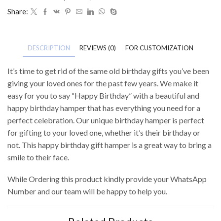
Share:
DESCRIPTION
REVIEWS (0)
FOR CUSTOMIZATION
It’s time to get rid of the same old birthday gifts you’ve been
giving your loved ones for the past few years. We make it
easy for you to say “Happy Birthday” with a beautiful and
happy birthday hamper that has everything you need for a
perfect celebration. Our unique birthday hamper is perfect
for gifting to your loved one, whether it’s their birthday or
not. This happy birthday gift hamper is a great way to bring a
smile to their face.
While Ordering this product kindly provide your WhatsApp
Number and our team will be happy to help you.