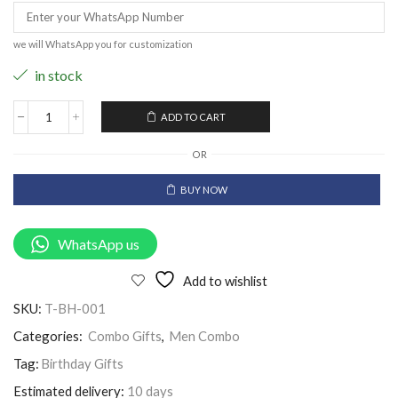
we will WhatsApp you for customization
in stock
ADD TO CART
OR
BUY NOW
WhatsApp us
Add to wishlist
SKU:
T-BH-001
Categories:
Combo Gifts
,
Men Combo
Tag:
Birthday Gifts
Estimated delivery:
10 days