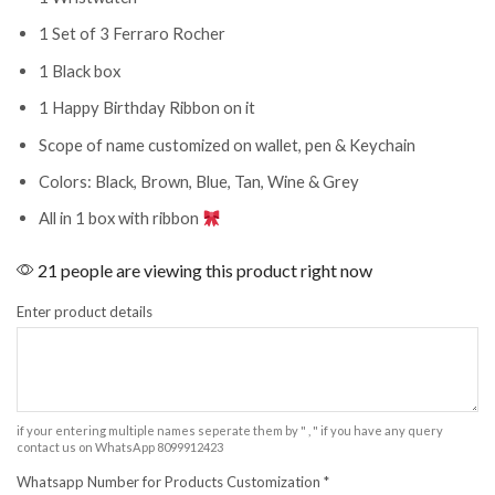
1 Set of 3 Ferraro Rocher
1 Black box
1 Happy Birthday Ribbon on it
Scope of name customized on wallet, pen & Keychain
Colors: Black, Brown, Blue, Tan, Wine & Grey
All in 1 box with ribbon
21 people are viewing this product right now
Enter product details
if your entering multiple names seperate them by " , " if you have any query
contact us on WhatsApp 8099912423
Whatsapp Number for Products Customization
*