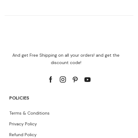
And get Free Shipping on all your orders! and get the
discount code!
POLICIES
Terms & Conditions
Privacy Policy
Refund Policy