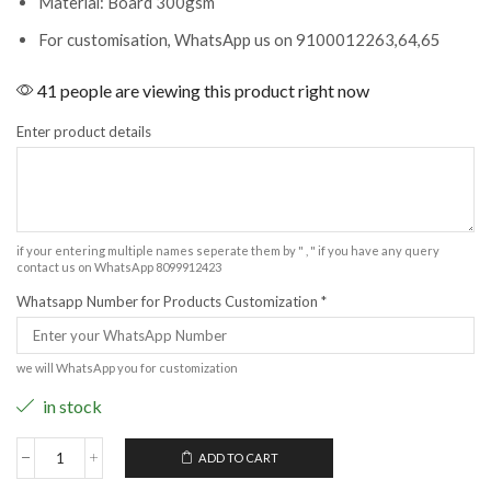
Material: Board 300gsm
For customisation, WhatsApp us on 9100012263,64,65
41 people are viewing this product right now
Enter product details
if your entering multiple names seperate them by " , " if you have any query
contact us on WhatsApp 8099912423
Whatsapp Number for Products Customization
*
we will WhatsApp you for customization
in stock
ADD TO CART