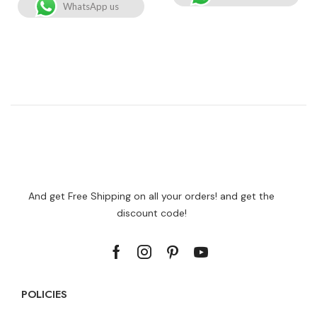
WhatsApp us
And get Free Shipping on all your orders! and get the
discount code!
POLICIES