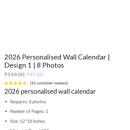
2026 Personalised Wall Calendar |
Design 1 | 8 Photos
₹
119.00
₹
49.00
(
16
customer reviews)
2026 personalised wall calendar
Requires: 8 photos
Number of Pages: 1
Size: 12*18 inches