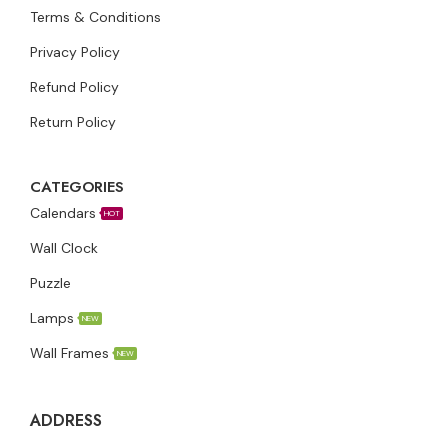
Terms & Conditions
Privacy Policy
Refund Policy
Return Policy
CATEGORIES
Calendars
HOT
Wall Clock
Puzzle
Lamps
NEW
Wall Frames
NEW
ADDRESS