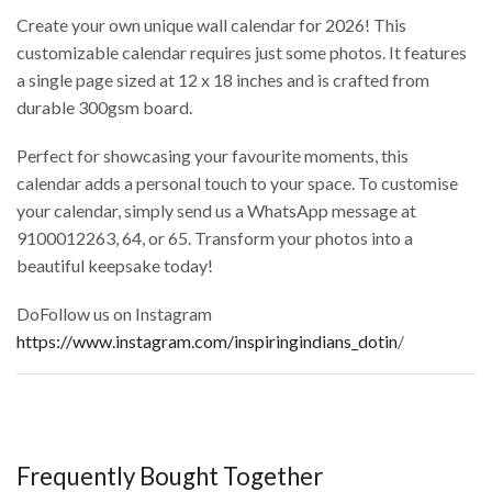
Create your own unique wall calendar for 2026! This
customizable calendar requires just some photos. It features
a single page sized at 12 x 18 inches and is crafted from
durable 300gsm board.
Perfect for showcasing your favourite moments, this
calendar adds a personal touch to your space. To customise
your calendar, simply send us a WhatsApp message at
9100012263, 64, or 65. Transform your photos into a
beautiful keepsake today!
DoFollow us on Instagram
https://www.instagram.com/inspiringindians_dotin
/
Frequently Bought Together