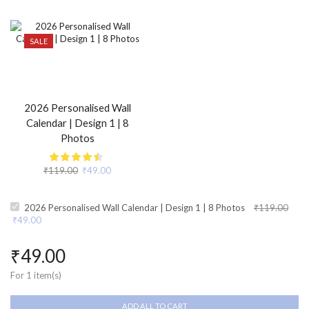
SALE
2026 Personalised Wall
Calendar | Design 1 | 8
Photos
₹
119.00
₹
49.00
2026 Personalised Wall Calendar | Design 1 | 8 Photos
₹
119.00
₹
49.00
₹
49.00
For 1 item(s)
ADD ALL TO CART