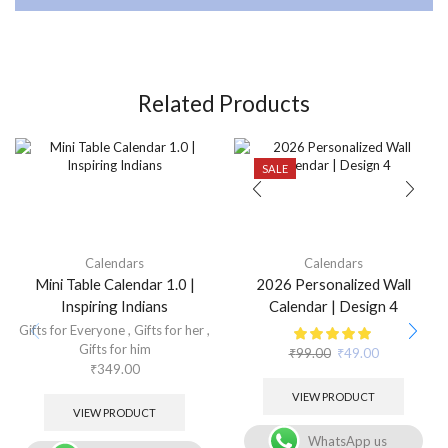
Related Products
SALE
Calendars
Calendars
Mini Table Calendar 1.0 |
2026 Personalized Wall
Inspiring Indians
Calendar | Design 4
Gifts for Everyone
,
Gifts for her
,
Gifts for him
₹
99.00
₹
49.00
₹
349.00
VIEW PRODUCT
VIEW PRODUCT
WhatsApp us