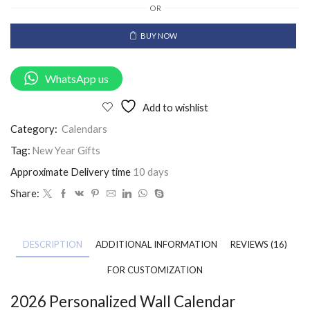
OR
BUY NOW
WhatsApp us
Add to wishlist
Category:
Calendars
Tag:
New Year Gifts
Approximate Delivery time
10 days
Share:
DESCRIPTION
ADDITIONAL INFORMATION
REVIEWS (16)
FOR CUSTOMIZATION
2026 Personalized Wall Calendar