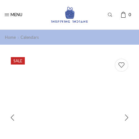
MENU
0
Home
Calendars
SALE