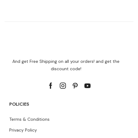
And get Free Shipping on all your orders! and get the
discount code!
POLICIES
Terms & Conditions
Privacy Policy