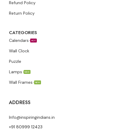
Refund Policy
Return Policy
CATEGORIES
Calendars
HOT
Wall Clock
Puzzle
Lamps
NEW
Wall Frames
NEW
ADDRESS
Info@inspiringindians.in
+91 80999 12423