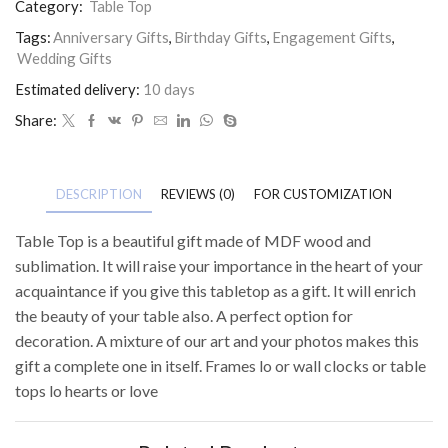
Category:
Table Top
Tags:
Anniversary Gifts
,
Birthday Gifts
,
Engagement Gifts
,
Wedding Gifts
Estimated delivery:
10 days
Share:
DESCRIPTION
REVIEWS (0)
FOR CUSTOMIZATION
Table Top is a beautiful gift made of MDF wood and
sublimation. It will raise your importance in the heart of your
acquaintance if you give this tabletop as a gift. It will enrich
the beauty of your table also. A perfect option for
decoration. A mixture of our art and your photos makes this
gift a complete one in itself. Frames lo or wall clocks or table
tops lo hearts or love