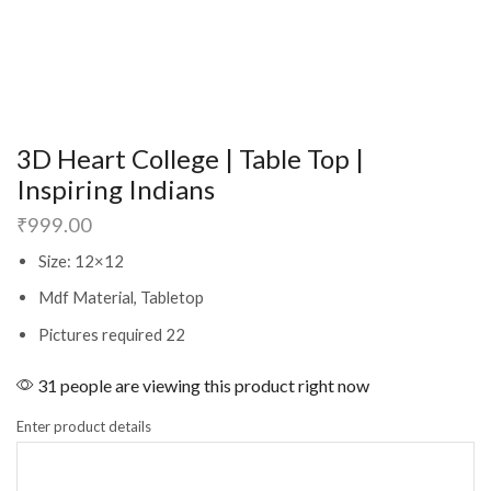
3D Heart College | Table Top |
Inspiring Indians
₹
999.00
Size: 12×12
Mdf Material, Tabletop
Pictures required 22
31 people are viewing this product right now
Enter product details