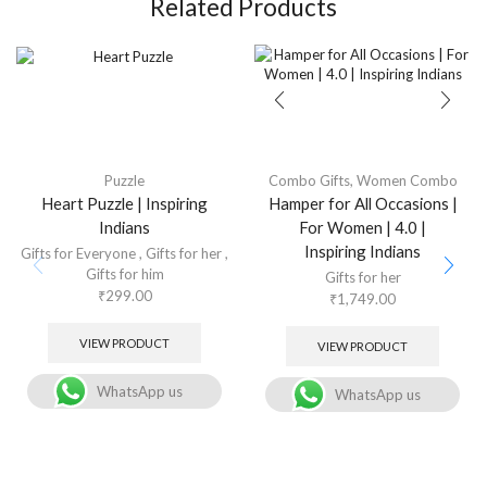
Related Products
Puzzle
Combo Gifts
,
Women Combo
Heart Puzzle | Inspiring
Hamper for All Occasions |
Indians
For Women | 4.0 |
Inspiring Indians
Gifts for Everyone
,
Gifts for her
,
Gifts for him
Gifts for her
₹
299.00
₹
1,749.00
VIEW PRODUCT
VIEW PRODUCT
WhatsApp us
WhatsApp us