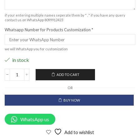
if your entering multiple names seperate them by " , " if you have any query
contact us on WhatsApp 8099912423
Whatsapp Number for Products Customization
*
we will WhatsApp you for customization
in stock
ADD TO CART
OR
BUY NOW
WhatsApp us
Add to wishlist