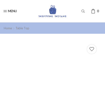
MENU
0
Home
Table Top