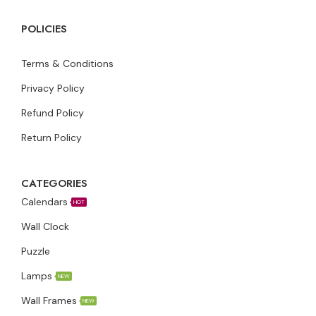
POLICIES
Terms & Conditions
Privacy Policy
Refund Policy
Return Policy
CATEGORIES
Calendars
HOT
Wall Clock
Puzzle
Lamps
NEW
Wall Frames
NEW