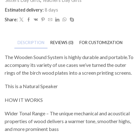
Estimated delivery:
8 days
Share:
DESCRIPTION
REVIEWS (0)
FOR CUSTOMIZATION
The Wooden Sound System is highly durable and portable.To
accompany its variety of use cases we’ve turned the outer
rings of the birch wood plates into a screen printing screens.
This is a Natural Speaker
HOW IT WORKS
Wider Tonal Range – The unique mechanical and acoustical
properties of wood delivers a warmer tone, smoother highs,
and more prominent bass