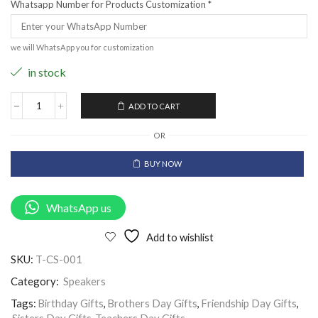
Whatsapp Number for Products Customization
*
we will WhatsApp you for customization
in stock
ADD TO CART
OR
BUY NOW
WhatsApp us
Add to wishlist
SKU:
T-CS-001
Category:
Speakers
Tags:
Birthday Gifts
,
Brothers Day Gifts
,
Friendship Day Gifts
,
Sisters Day Gifts
,
Teachers Day Gifts