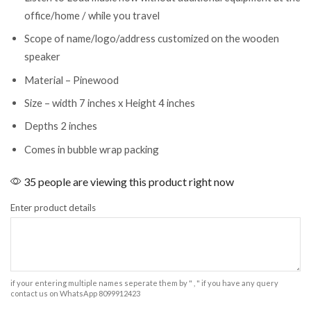
office/home / while you travel
Scope of name/logo/address customized on the wooden
speaker
Material – Pinewood
Size – width 7 inches x Height 4 inches
Depths 2 inches
Comes in bubble wrap packing
35 people are viewing this product right now
Enter product details
if your entering multiple names seperate them by " , " if you have any query
contact us on WhatsApp 8099912423