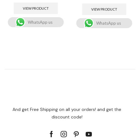
VIEW PRODUCT
VIEW PRODUCT
WhatsApp us
WhatsApp us
And get Free Shipping on all your orders! and get the
discount code!