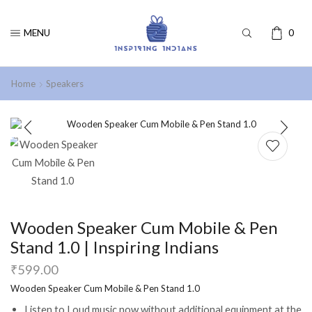
MENU
0
Home
Speakers
Wooden Speaker Cum Mobile & Pen
Stand 1.0 | Inspiring Indians
₹
599.00
Wooden Speaker Cum Mobile & Pen Stand 1.0
Listen to Loud music now without additional equipment at the