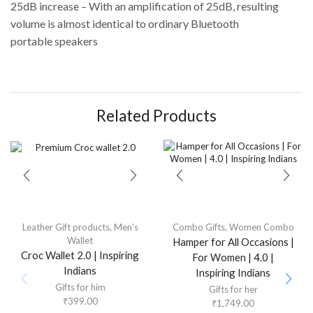
25dB increase – With an amplification of 25dB, resulting
volume is almost identical to ordinary Bluetooth
portable speakers
Related Products
Leather Gift products
,
Men's
Combo Gifts
,
Women Combo
Wallet
Hamper for All Occasions |
Croc Wallet 2.0 | Inspiring
For Women | 4.0 |
Indians
Inspiring Indians
Gifts for him
Gifts for her
₹
399.00
₹
1,749.00