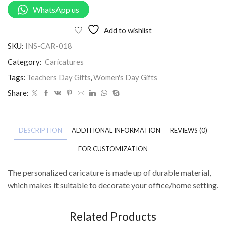
WhatsApp us
Add to wishlist
SKU:
INS-CAR-018
Category:
Caricatures
Tags:
Teachers Day Gifts
,
Women's Day Gifts
Share:
DESCRIPTION
ADDITIONAL INFORMATION
REVIEWS (0)
FOR CUSTOMIZATION
The personalized caricature is made up of durable material,
which makes it suitable to decorate your office/home setting.
Related Products