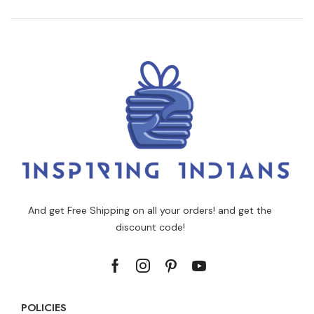
And get Free Shipping on all your orders! and get the
discount code!
POLICIES