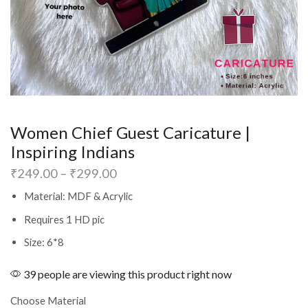
Women Chief Guest Caricature |
Inspiring Indians
₹
249.00
–
₹
299.00
Material: MDF & Acrylic
Requires 1 HD pic
Size: 6*8
39 people are viewing this product right now
Choose Material