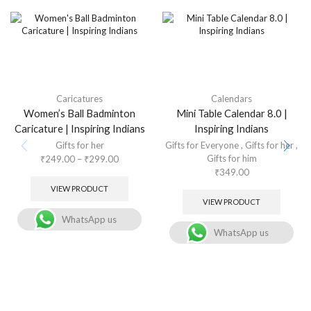
Caricatures
Calendars
Women’s Ball Badminton
Mini Table Calendar 8.0 |
Caricature | Inspiring Indians
Inspiring Indians
Gifts for her
Gifts for Everyone
,
Gifts for her
,
Gifts for him
₹
249.00
–
₹
299.00
₹
349.00
VIEW PRODUCT
VIEW PRODUCT
WhatsApp us
WhatsApp us