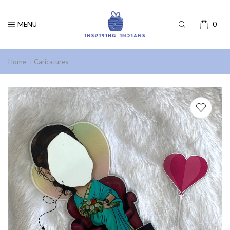
MENU
0
Home
Caricatures