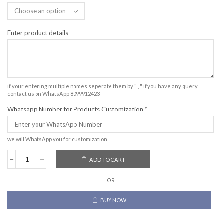
Enter product details
if your entering multiple names seperate them by " , " if you have any query
contact us on WhatsApp 8099912423
Whatsapp Number for Products Customization
*
we will WhatsApp you for customization
ADD TO CART
OR
BUY NOW