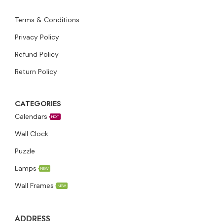
Terms & Conditions
Privacy Policy
Refund Policy
Return Policy
CATEGORIES
Calendars
HOT
Wall Clock
Puzzle
Lamps
NEW
Wall Frames
NEW
ADDRESS