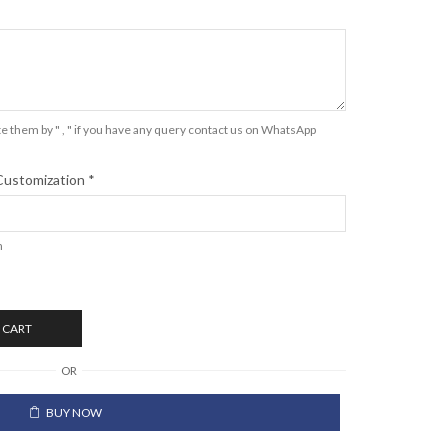
e them by " , " if you have any query contact us on WhatsApp
Customization
*
n
 CART
OR
BUY NOW