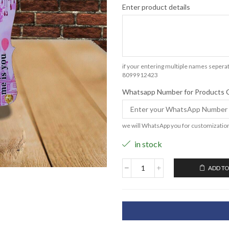
Enter product details
if your entering multiple names seperat
8099912423
Whatsapp Number for Products 
we will WhatsApp you for customizatio
in stock
ADD TO