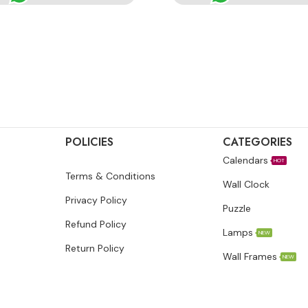
POLICIES
CATEGORIES
Calendars
HOT
Terms & Conditions
Wall Clock
Privacy Policy
Puzzle
Refund Policy
Lamps
NEW
Return Policy
Wall Frames
NEW