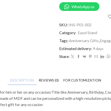
WhatsApp us
SKU:
INS-PES-002
Category:
Easel Stand
Tags:
Anniversary Gifts
,
Engag
Estimated delivery:
9 days
Share:
DESCRIPTION
REVIEWS (0)
FOR CUSTOMIZATION
or him or her on any occasion/Title like Anniversary, Birthday, Cou
ade of MDF and can be personalized with a high-resolution picture
rfect gift for any occasion