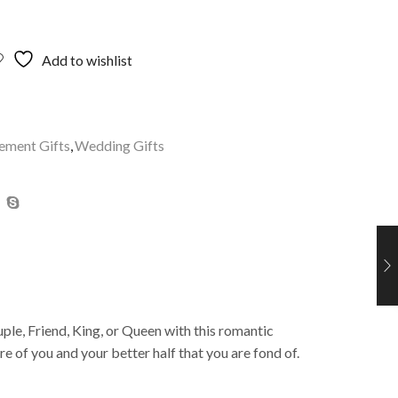
Add to wishlist
ement Gifts
,
Wedding Gifts
ple, Friend, King, or Queen with this romantic
 of you and your better half that you are fond of.