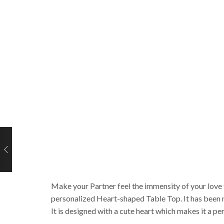
Make your Partner feel the immensity of your love f
personalized Heart-shaped Table Top. It has been m
It is designed with a cute heart which makes it a pe