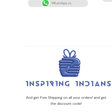
WhatsApp us
And get Free Shipping on all your orders! and get
the discount code!