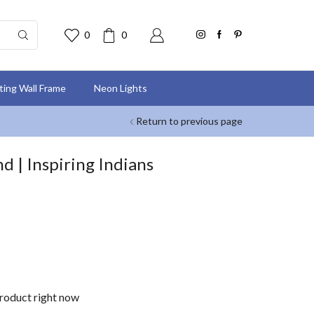
0
0
nting Wall Frame
Neon Lights
Return to previous page
nd | Inspiring Indians
product right now