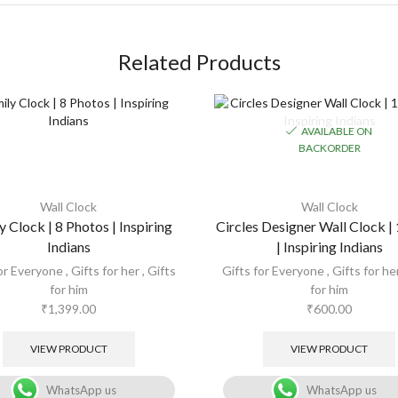
Related Products
AVAILABLE ON
BACKORDER
Wall Clock
Wall Clock
y Clock | 8 Photos | Inspiring
Circles Designer Wall Clock |
Indians
| Inspiring Indians
for Everyone
,
Gifts for her
,
Gifts
Gifts for Everyone
,
Gifts for he
for him
for him
₹
1,399.00
₹
600.00
VIEW PRODUCT
VIEW PRODUCT
WhatsApp us
WhatsApp us