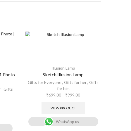
Illusion Lamp
 1 Photo
Sketch Illusion Lamp
Custom
pho
Gifts for Everyone
,
Gifts for her
,
Gifts
for him
r
,
Gifts
Gifts for
₹
699.00
–
₹
999.00
VIEW PRODUCT
WhatsApp us