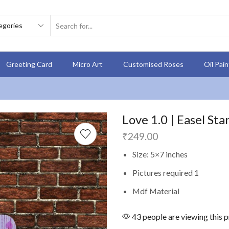
Greeting Card
Micro Art
Customised Roses
Oil Pai
Love 1.0 | Easel Sta
₹
249.00
Size: 5×7 inches
Pictures required 1
Mdf Material
43 people are viewing this 