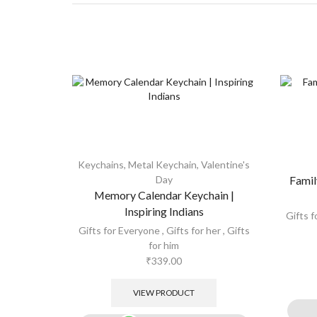
Keychains
,
Metal Keychain
,
Valentine's
Day
Famil
Memory Calendar Keychain |
Inspiring Indians
Gifts 
Gifts for Everyone
,
Gifts for her
,
Gifts
for him
₹
339.00
VIEW PRODUCT