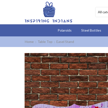
Polaroids
Steel Bottles
Home
Table Top
Easel Stand