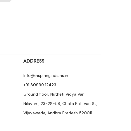
ADDRESS
Info@inspiringindians.in
+91 80999 12423
Ground floor, Nutheti Vidya Vani
Nilayam, 23-28-58, Challa Palli Vari St,
Vijayawada, Andhra Pradesh 520011