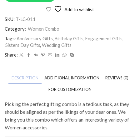
Add to wishlist
SKU:
T-LC-011
Category:
Women Combo
Tags:
Anniversary Gifts
,
Birthday Gifts
,
Engagement Gifts
,
Sisters Day Gifts
,
Wedding Gifts
Share:
DESCRIPTION
ADDITIONAL INFORMATION
REVIEWS (0)
FOR CUSTOMIZATION
Picking the perfect gifting combo is a tedious task, as they
should be aligned as per the likings of your dear ones. We
bring you this combo which offers an interesting variety of
Women accessories.