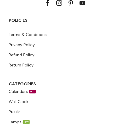
POLICIES
Terms & Conditions
Privacy Policy
Refund Policy
Return Policy
CATEGORIES
Calendars
HOT
Wall Clock
Puzzle
Lamps
NEW