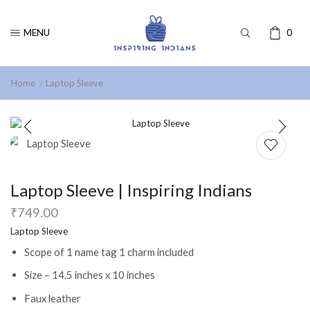
MENU
0
Home
Laptop Sleeve
Laptop Sleeve | Inspiring Indians
₹
749.00
Laptop Sleeve
Scope of 1 name tag 1 charm included
Size – 14.5 inches x 10 inches
Faux leather