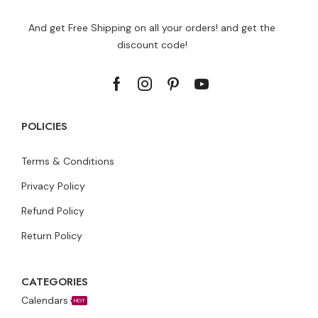
And get Free Shipping on all your orders! and get the
discount code!
POLICIES
Terms & Conditions
Privacy Policy
Refund Policy
Return Policy
CATEGORIES
Calendars
HOT