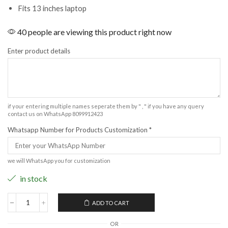
Fits 13 inches laptop
40 people are viewing this product right now
Enter product details
if your entering multiple names seperate them by " , " if you have any query
contact us on WhatsApp 8099912423
Whatsapp Number for Products Customization
*
we will WhatsApp you for customization
in stock
ADD TO CART
OR