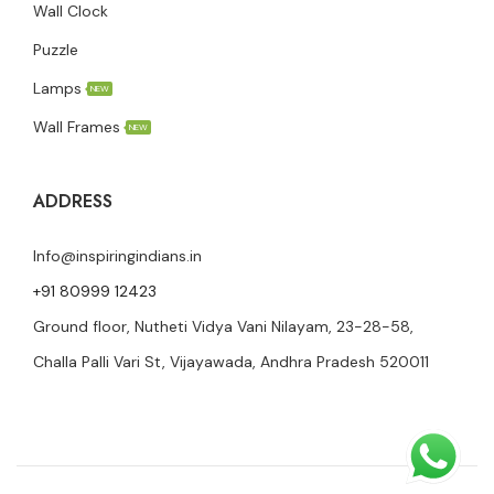
Wall Clock
Puzzle
Lamps
NEW
Wall Frames
NEW
ADDRESS
Info@inspiringindians.in
+91 80999 12423
Ground floor, Nutheti Vidya Vani Nilayam, 23-28-58,
Challa Palli Vari St, Vijayawada, Andhra Pradesh 520011