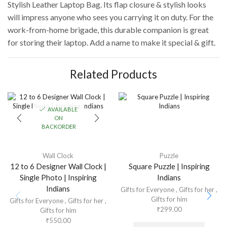
Stylish Leather Laptop Bag. Its flap closure & stylish looks
will impress anyone who sees you carrying it on duty. For the
work-from-home brigade, this durable companion is great
for storing their laptop. Add a name to make it special & gift.
Related Products
AVAILABLE
ON
BACKORDER
Wall Clock
Puzzle
12 to 6 Designer Wall Clock |
Square Puzzle | Inspiring
Single Photo | Inspiring
Indians
Indians
Gifts for Everyone
,
Gifts for her
,
Gifts for him
Gifts for Everyone
,
Gifts for her
,
₹
299.00
Gifts for him
₹
550.00