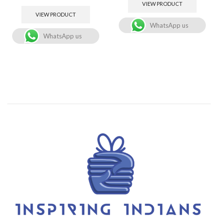
VIEW PRODUCT
VIEW PRODUCT
WhatsApp us
WhatsApp us