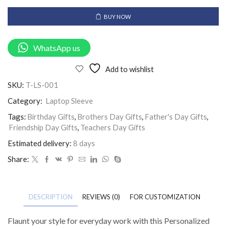
BUY NOW
WhatsApp us
Add to wishlist
SKU:
T-LS-001
Category:
Laptop Sleeve
Tags:
Birthday Gifts
,
Brothers Day Gifts
,
Father's Day Gifts
,
Friendship Day Gifts
,
Teachers Day Gifts
Estimated delivery:
8 days
Share:
DESCRIPTION
REVIEWS (0)
FOR CUSTOMIZATION
Flaunt your style for everyday work with this Personalized