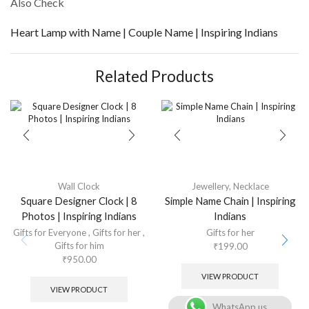
Also Check
Heart Lamp with Name | Couple Name | Inspiring Indians
Related Products
Wall Clock
Jewellery
,
Necklace
Square Designer Clock | 8
Simple Name Chain | Inspiring
Photos | Inspiring Indians
Indians
Gifts for Everyone
,
Gifts for her
,
Gifts for her
Gifts for him
₹
199.00
₹
950.00
VIEW PRODUCT
VIEW PRODUCT
WhatsApp us