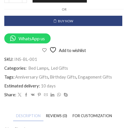
OR
BUY NOW
WhatsApp us
Add to wishlist
SKU:
INS-BL-001
Categories:
Bed Lamps
,
Led Gifts
Tags:
Anniversary Gifts
,
Birthday Gifts
,
Engagement Gifts
Estimated delivery:
10 days
Share:
DESCRIPTION
REVIEWS (0)
FOR CUSTOMIZATION