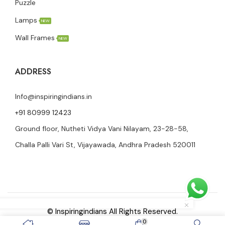
Puzzle
Lamps
NEW
Wall Frames
NEW
ADDRESS
Info@inspiringindians.in
+91 80999 12423
Ground floor, Nutheti Vidya Vani Nilayam, 23-28-58,
Challa Palli Vari St, Vijayawada, Andhra Pradesh 520011
© Inspiringindians All Rights Reserved.
0