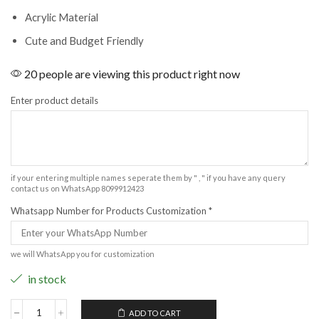
Acrylic Material
Cute and Budget Friendly
20 people are viewing this product right now
Enter product details
if your entering multiple names seperate them by " , " if you have any query
contact us on WhatsApp 8099912423
Whatsapp Number for Products Customization
*
we will WhatsApp you for customization
in stock
ADD TO CART