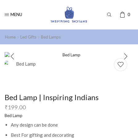
MENU
0
Home
Led Gifts
Bed Lamps
Bed Lamp | Inspiring Indians
₹
199.00
Bed Lamp
Any design can be done
Best For gifting and decorating