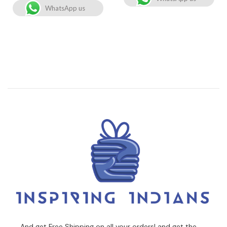
WhatsApp us
And get Free Shipping on all your orders! and get the