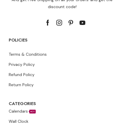
discount code!
POLICIES
Terms & Conditions
Privacy Policy
Refund Policy
Return Policy
CATEGORIES
Calendars
HOT
Wall Clock