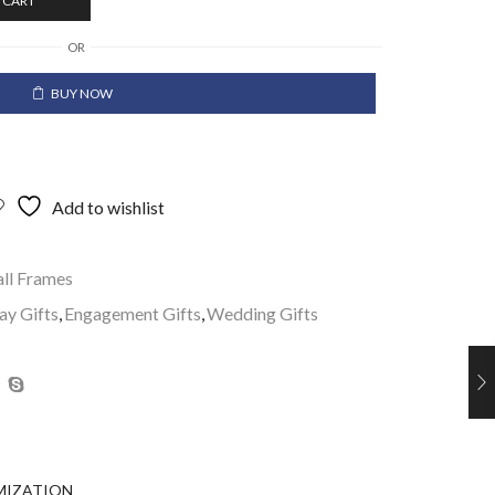
 CART
OR
BUY NOW
Add to wishlist
ll Frames
ay Gifts
,
Engagement Gifts
,
Wedding Gifts
MIZATION