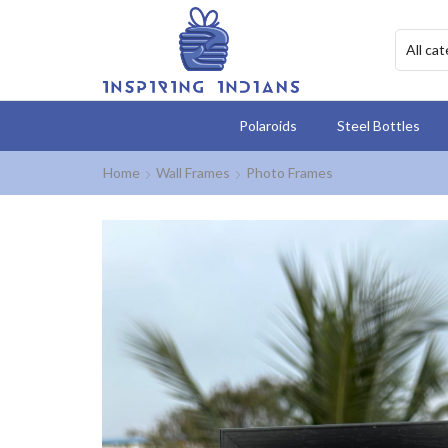
Polaroids
Steel Bottles
Home
Wall Frames
Photo Frames