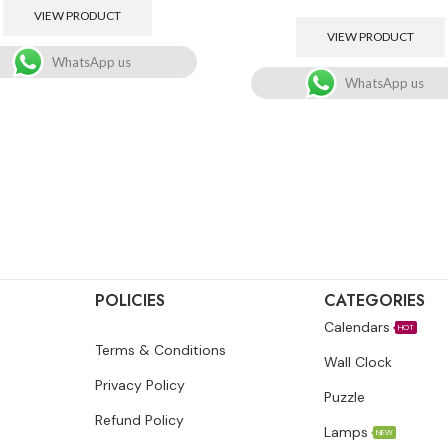
VIEW PRODUCT
VIEW PRODUCT
WhatsApp us
WhatsApp us
POLICIES
CATEGORIES
Calendars
HOT
Terms & Conditions
Wall Clock
Privacy Policy
Puzzle
Refund Policy
Lamps
NEW