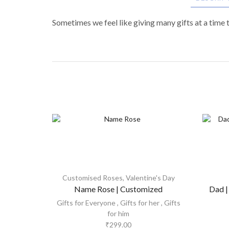
Sometimes we feel like giving many gifts at a time 
Customised Roses
,
Valentine's Day
Name Rose | Customized
Dad |
Gifts for Everyone
,
Gifts for her
,
Gifts
for him
₹
299.00