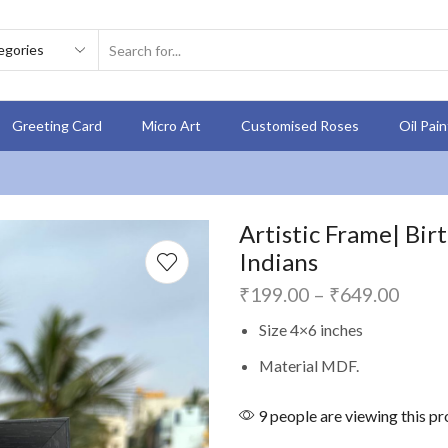
Greeting Card
Micro Art
Customised Roses
Oil Pai
Artistic Frame| Bir
Indians
₹
199.00
–
₹
649.00
Size 4×6 inches
Material MDF.
9 people are viewing this p