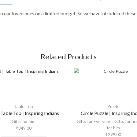
to our loved ones on a limited budget, So we have introduced these
Related Products
Table Top
Puzzle
 Table Top | Inspiring Indians
Circle Puzzle | Inspiring In
Gifts for him
Gifts for Everyone
,
Gifts for he
for him
₹
849.00
₹
299.00