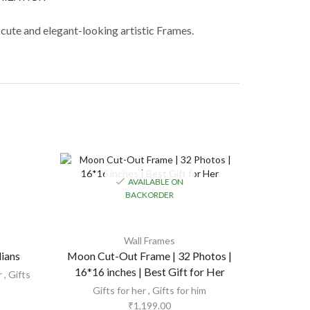
 cute and elegant-looking artistic Frames.
AVAILABLE ON
BACKORDER
Wall Frames
dians
Moon Cut-Out Frame | 32 Photos |
Square 
16*16 inches | Best Gift for Her
r
,
Gifts
Gifts for
Gifts for her
,
Gifts for him
₹
1,199.00