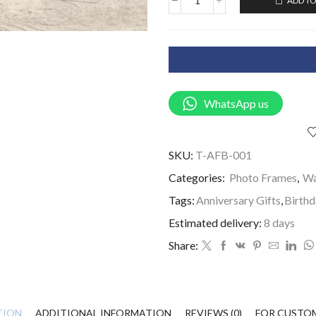
ADD TO
WhatsApp us
SKU:
T-AFB-001
Categories:
Photo Frames
,
Wa
Tags:
Anniversary Gifts
,
Birthd
Estimated delivery:
8 days
Share:
TION
ADDITIONAL INFORMATION
REVIEWS (0)
FOR CUSTO