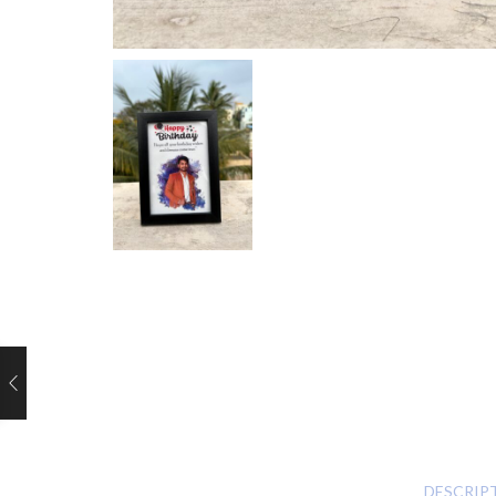
DESCRIP