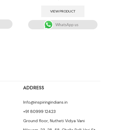
VIEW PRODUCT
WhatsApp us
ADDRESS
Info@inspiringindians.in
+91 80999 12423
Ground floor, Nutheti Vidya Vani
Nilayam, 23-28-58, Challa Palli Vari St,