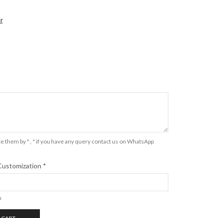
r
e them by " , " if you have any query contact us on WhatsApp
Customization
*
n