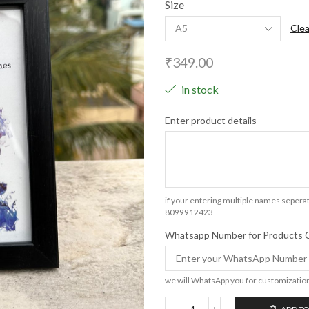
Size
Clea
₹
349.00
in stock
Enter product details
if your entering multiple names seperat
8099912423
Whatsapp Number for Products 
we will WhatsApp you for customizatio