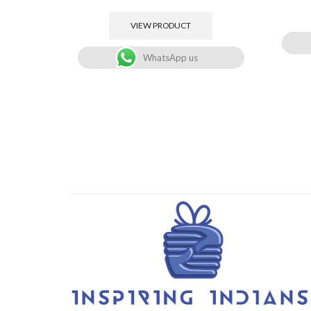
VIEW PRODUCT
WhatsApp us