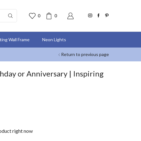
0
0
nting Wall Frame
Neon Lights
Return to previous page
thday or Anniversary | Inspiring
roduct right now