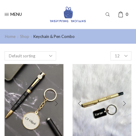
MENU
0
Home
Shop
Keychain & Pen Combo