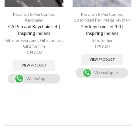
Keychain & Pen Combo
,
Keychain & Pen Combo
,
Keychains
customized Pen
,
Metal Keychain
CA Pen and Keychain set |
Pen keychain set 1.0 |
Inspiring Indians
Inspiring Indians
Gifts for Everyone
,
Gifts for her
,
Gifts for her
Gifts for him
₹
299.00
₹
349.00
VIEW PRODUCT
VIEW PRODUCT
WhatsApp us
WhatsApp us