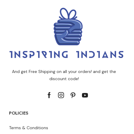
And get Free Shipping on all your orders! and get the
discount code!
POLICIES
Terms & Conditions