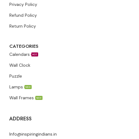
Privacy Policy
Refund Policy
Return Policy
CATEGORIES
Calendars
HOT
Wall Clock
Puzzle
Lamps
NEW
Wall Frames
NEW
ADDRESS
Info@inspiringindians.in