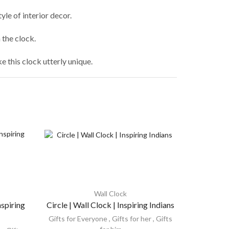
le of interior decor.
the clock.
 this clock utterly unique.
Wall Clock
nspiring
Circle | Wall Clock | Inspiring Indians
Round 8
Gifts for Everyone
,
Gifts for her
,
Gifts