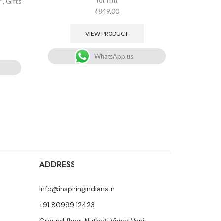
for him
r
,
Gifts
Gifts for
₹
849.00
VIEW PRODUCT
WhatsApp us
ADDRESS
Info@inspiringindians.in
+91 80999 12423
Ground floor, Nutheti Vidya Vani