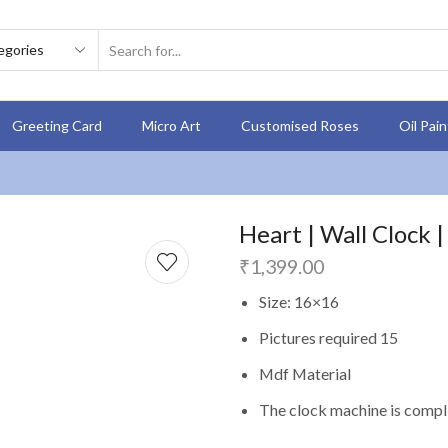
Greeting Card
Micro Art
Customised Roses
Oil Pai
Heart | Wall Clock |
₹
1,399.00
Size: 16×16
Pictures required 15
Mdf Material
The clock machine is compli