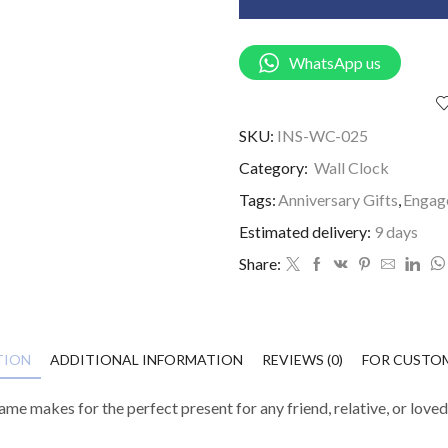
WhatsApp us
SKU:
INS-WC-025
Category:
Wall Clock
Tags:
Anniversary Gifts
,
Engag
Estimated delivery:
9 days
Share:
TION
ADDITIONAL INFORMATION
REVIEWS (0)
FOR CUSTO
e makes for the perfect present for any friend, relative, or love