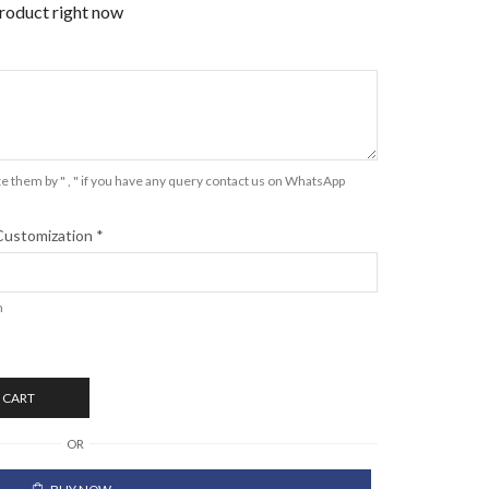
product right now
e them by " , " if you have any query contact us on WhatsApp
Customization
*
n
 CART
OR