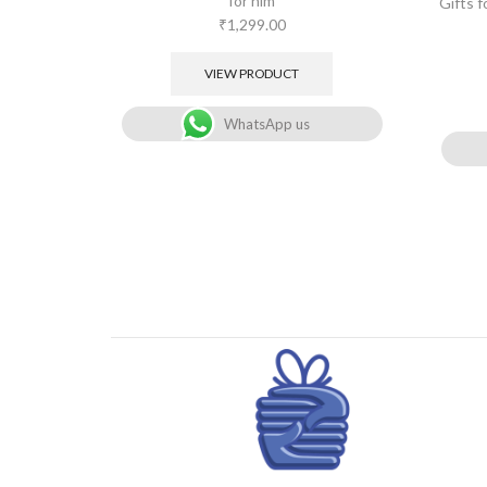
for him
Gifts 
₹
1,299.00
VIEW PRODUCT
WhatsApp us