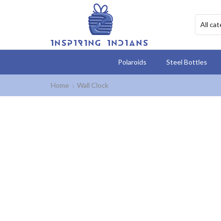
Polaroids
Steel Bottles
Home
Wall Clock