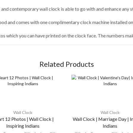
and contemporary wall clock is able to go with and enhance any sty
od and comes with one complimentary clock machine installed on 
tos which you can have printed on the clock face. The numbers make
Related Products
Wall Clock
Wall Clock
rt 12 Photos | Wall Clock |
Wall Clock | Marriage Day | I
Inspiring Indians
Indians