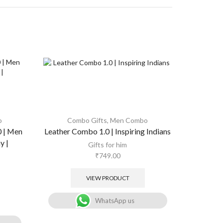
o
Combo Gifts
,
Men Combo
Combo 
0 | Men
Leather Combo 1.0 | Inspiring Indians
Combo
,
W
Audio box 
y |
Gifts for him
₹
749.00
Gifts for
VIEW PRODUCT
WhatsApp us