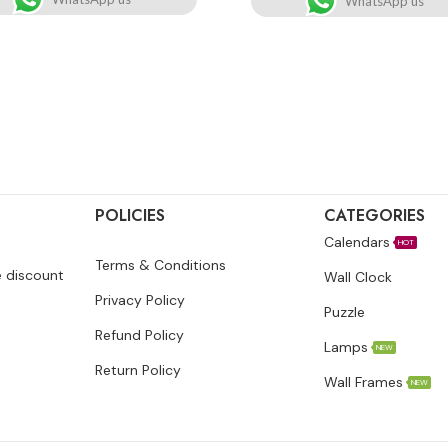
WhatsApp us
POLICIES
CATEGORIES
Calendars
HOT
Terms & Conditions
e discount
Wall Clock
Privacy Policy
Puzzle
Refund Policy
Lamps
NEW
Return Policy
Wall Frames
NEW