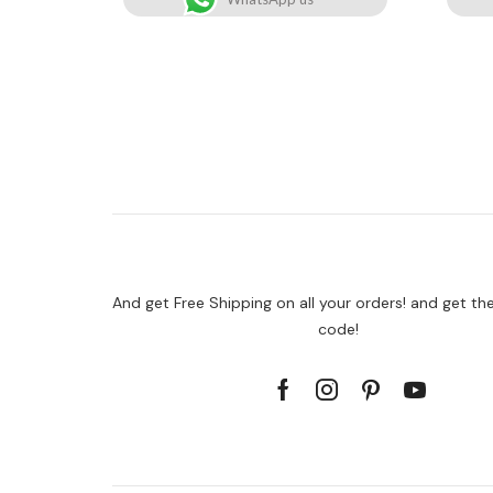
And get Free Shipping on all your orders! and get th
code!