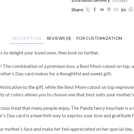
Share:
DESCRIPTION
REVIEWS (0)
FOR CUSTOMIZATION
s to delight your loved ones, then look no further.
! The combination of a premium box, a Best Mom cutout on top, a La
Mother’s Day card makes for a thoughtful and sweet gift.
stication to the gift, while the Best Mom cutout on top expresses
iety of colors allows you to choose one that best suits your mother’s
licious treat that many people enjoy. The Panda fancy keychain is 
r’s Day card is a heartfelt way to express your love and gratitude 
your mother’s face and make her feel appreciated on her special day.