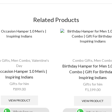
Related Products
 Gifts
,
Men Combo
,
Valentine's
Combo Gifts
,
Men Comb
Day
Birthday Hamper for Men 1.
Occasion Hamper 1.0 Men’s |
Combo | Gift For Birthda
Inspiring Indians
Inspiring Indians
Gifts for him
Gifts for him
₹
899.00
₹
1,199.00
VIEW PRODUCT
VIEW PRODUCT
WhatsApp us