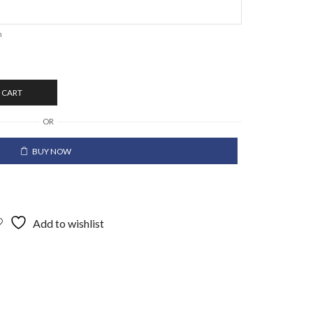
n
 CART
OR
BUY NOW
Add to wishlist