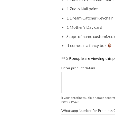
1 Zudio Nail paint
1 Dream Catcher Keychain
1 Mother’s Day card
Scope of name customized o
It comes in a fancy box
29 people are viewing this 
Enter product details
if your entering multiple names seperat
8099912423
Whatsapp Number for Products 