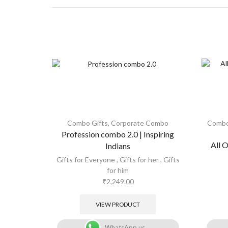
Combo Gifts
,
Corporate Combo
Combo
Profession combo 2.0 | Inspiring
All 
Indians
Gifts for Everyone
,
Gifts for her
,
Gifts
for him
₹
2,249.00
VIEW PRODUCT
WhatsApp us