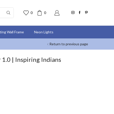
0
0
nting Wall Frame
Neon Lights
Return to previous page
.0 | Inspiring Indians