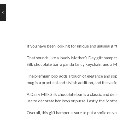
If you have been looking for unique and unusual gift
That sounds like a lovely Mother’s Day gift hamper
Silk chocolate bar, a panda fancy keychain, and a 
The premium box adds a touch of elegance and sophi
mug is a practical and stylish addition, and the var
A Dairy Milk Silk chocolate bar is a classic and de
use to decorate her keys or purse. Lastly, the Mothe
Overall, this gift hamper is sure to put a smile on 