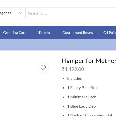
Greeting Card
Micro Art
Customised Roses
Oil Pai
Hamper for Mother 1
₹
1,499.00
Includes
1 Fancy Blue Box
1 Minimal clutch
1 Blue Lady Deo
1 Pack of Kisses chocolate