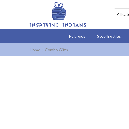
Polaroids
Steel Bottles
Home
Combo Gifts