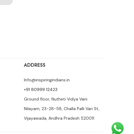
ADDRESS
Info@inspiringindians.in
+91 80999 12423
Ground floor, Nutheti Vidya Vani
Nilayam, 23-28-58, Challa Palli Vari St,
Vijayawada, Andhra Pradesh 520011