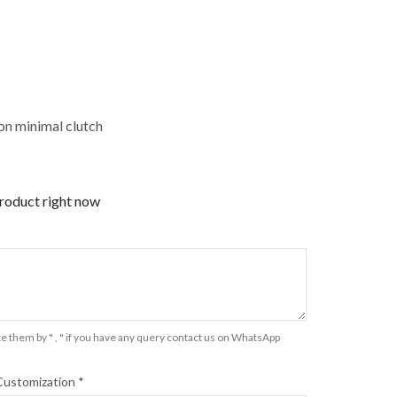
n minimal clutch
product right now
e them by " , " if you have any query contact us on WhatsApp
Customization
*