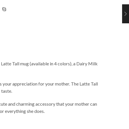
tte Tall mug (available in 4 colors), a Dairy Milk
 your appreciation for your mother. The Latte Tall
 taste.
a cute and charming accessory that your mother can
for everything she does.