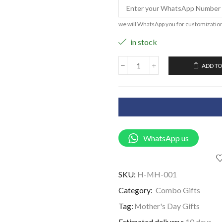
we will WhatsApp you for customizatio
in stock
ADD TO
WhatsApp us
SKU:
H-MH-001
Category:
Combo Gifts
Tag:
Mother's Day Gifts
Estimated delivery:
10 days