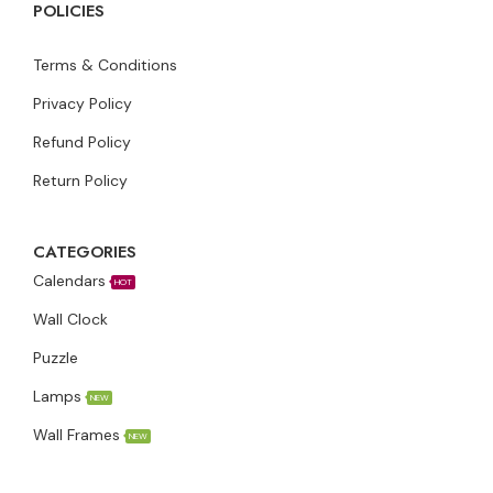
POLICIES
Terms & Conditions
Privacy Policy
Refund Policy
Return Policy
CATEGORIES
Calendars
HOT
Wall Clock
Puzzle
Lamps
NEW
Wall Frames
NEW