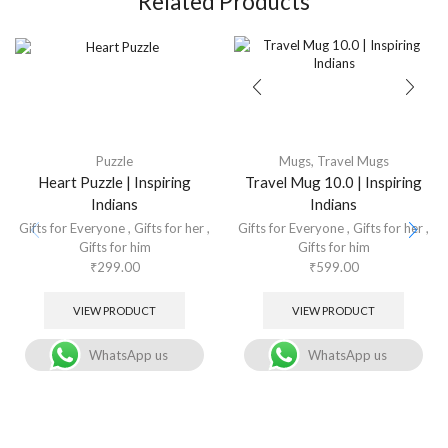
Related Products
Puzzle
Mugs
,
Travel Mugs
Heart Puzzle | Inspiring
Travel Mug 10.0 | Inspiring
Indians
Indians
Gifts for Everyone
,
Gifts for her
,
Gifts for Everyone
,
Gifts for her
,
Gifts for him
Gifts for him
₹
299.00
₹
599.00
VIEW PRODUCT
VIEW PRODUCT
WhatsApp us
WhatsApp us