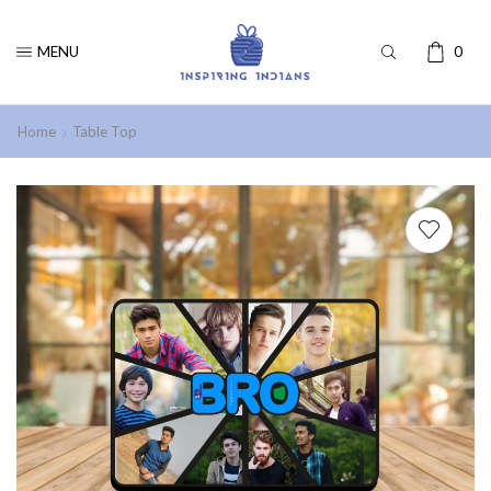
MENU
0
Home
Table Top