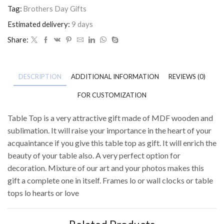
Tag:
Brothers Day Gifts
Estimated delivery:
9 days
Share:
DESCRIPTION
ADDITIONAL INFORMATION
REVIEWS (0)
FOR CUSTOMIZATION
Table Top is a very attractive gift made of MDF wooden and
sublimation. It will raise your importance in the heart of your
acquaintance if you give this table top as gift. It will enrich the
beauty of your table also. A very perfect option for
decoration. Mixture of our art and your photos makes this
gift a complete one in itself. Frames lo or wall clocks or table
tops lo hearts or love