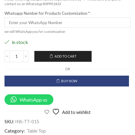
contact us on WhatsApp 8099912423
Whatsapp Number for Products Customization
*
we will WhatsApp you for customization
in stock
ADD TO CART
OR
BUY NOW
WhatsApp us
Add to wishlist
SKU:
INS-TT-015
Category:
Table Top