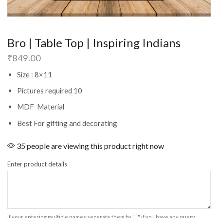
Bro | Table Top | Inspiring Indians
₹
849.00
Size : 8×11
Pictures required 10
MDF Material
Best For gifting and decorating
35 people are viewing this product right now
Enter product details
if your entering multiple names seperate them by " , " if you have any query