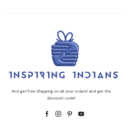
And get Free Shipping on all your orders! and get the
discount code!