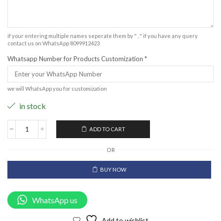
if your entering multiple names seperate them by " , " if you have any query
contact us on WhatsApp 8099912423
Whatsapp Number for Products Customization
*
we will WhatsApp you for customization
in stock
ADD TO CART
OR
BUY NOW
WhatsApp us
Add to wishlist