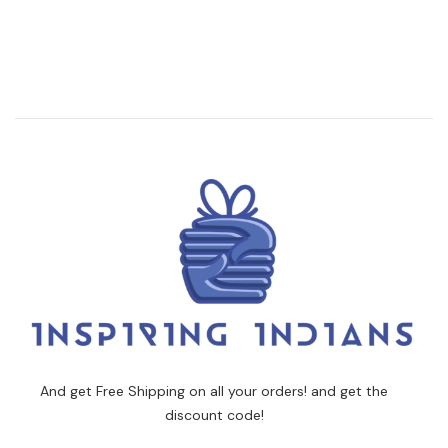
And get Free Shipping on all your orders! and get the
discount code!