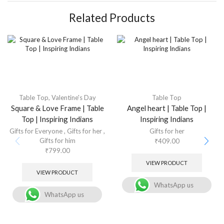
Related Products
Table Top
,
Valentine's Day
Table Top
Square & Love Frame | Table
Angel heart | Table Top |
Top | Inspiring Indians
Inspiring Indians
Gifts for Everyone
,
Gifts for her
,
Gifts for her
Gifts for him
₹
409.00
₹
799.00
VIEW PRODUCT
VIEW PRODUCT
WhatsApp us
WhatsApp us