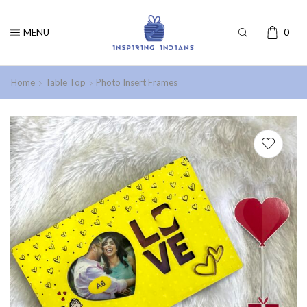
MENU
0
Home
Table Top
Photo Insert Frames