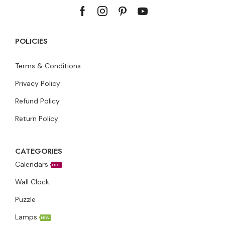
POLICIES
Terms & Conditions
Privacy Policy
Refund Policy
Return Policy
CATEGORIES
Calendars
HOT
Wall Clock
Puzzle
Lamps
NEW