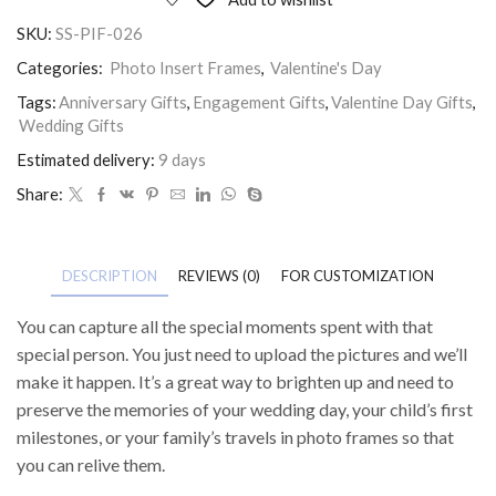
SKU:
SS-PIF-026
Categories:
Photo Insert Frames
,
Valentine's Day
Tags:
Anniversary Gifts
,
Engagement Gifts
,
Valentine Day Gifts
,
Wedding Gifts
Estimated delivery:
9 days
Share:
DESCRIPTION
REVIEWS (0)
FOR CUSTOMIZATION
You can capture all the special moments spent with that
special person. You just need to upload the pictures and we’ll
make it happen. It’s a great way to brighten up and need to
preserve the memories of your wedding day, your child’s first
milestones, or your family’s travels in photo frames so that
you can relive them.