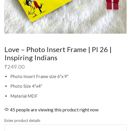
Love – Photo Insert Frame | PI 26 |
Inspiring Indians
₹
249.00
Photo Insert Frame size 6″x 9″
Photo Size 4″x4″
Material MDF
45 people are viewing this product right now
Enter product details