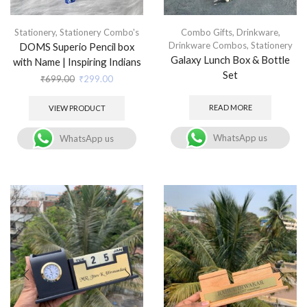
Stationery
,
Stationery Combo's
Combo Gifts
,
Drinkware
,
Drinkware Combos
,
Stationery
DOMS Superio Pencil box
Galaxy Lunch Box & Bottle
with Name | Inspiring Indians
Set
₹
699.00
₹
299.00
READ MORE
VIEW PRODUCT
WhatsApp us
WhatsApp us