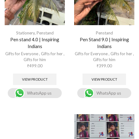
Stationery
,
Penstand
Penstand
Pen stand 4.0 | Inspiring
Pen Stand 9.0 | Inspiring
Indians
Indians
Gifts for Everyone
,
Gifts for her
,
Gifts for Everyone
,
Gifts for her
,
Gifts for him
Gifts for him
₹
499.00
₹
399.00
VIEW PRODUCT
VIEW PRODUCT
WhatsApp us
WhatsApp us