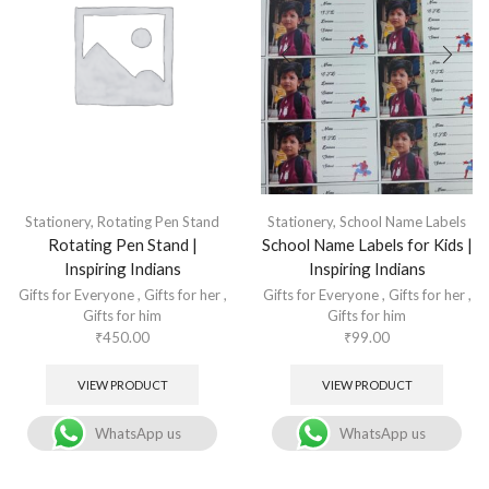
Stationery
,
Rotating Pen Stand
Stationery
,
School Name Labels
Rotating Pen Stand |
School Name Labels for Kids |
Inspiring Indians
Inspiring Indians
Gifts for Everyone
,
Gifts for her
,
Gifts for Everyone
,
Gifts for her
,
Gifts for him
Gifts for him
₹
450.00
₹
99.00
VIEW PRODUCT
VIEW PRODUCT
WhatsApp us
WhatsApp us