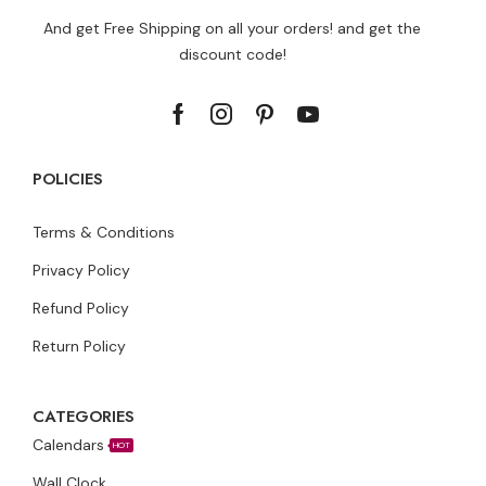
And get Free Shipping on all your orders! and get the
discount code!
POLICIES
Terms & Conditions
Privacy Policy
Refund Policy
Return Policy
CATEGORIES
Calendars
HOT
Wall Clock