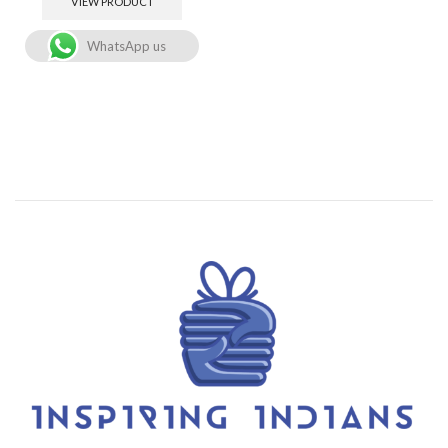
VIEW PRODUCT
WhatsApp us