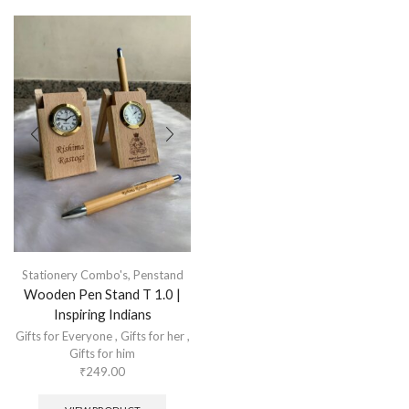
Stationery Combo's
,
Penstand
Wooden Pen Stand T 1.0 |
Inspiring Indians
Gifts for Everyone
,
Gifts for her
,
Gifts for him
₹
249.00