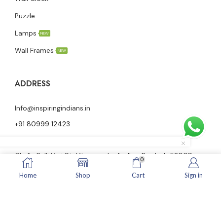
Puzzle
Lamps
NEW
Wall Frames
NEW
ADDRESS
Info@inspiringindians.in
+91 80999 12423
Ground floor, Nutheti Vidya Vani Nilayam, 23-28-58,
Challa Palli Vari St, Vijayawada, Andhra Pradesh 520011
0
Home
Shop
Cart
Sign in
© Inspiringindians All Rights Reserved.