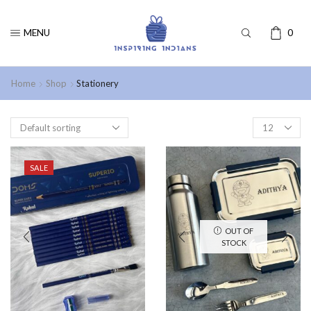
MENU
0
Home
Shop
Stationery
SALE
OUT OF
STOCK