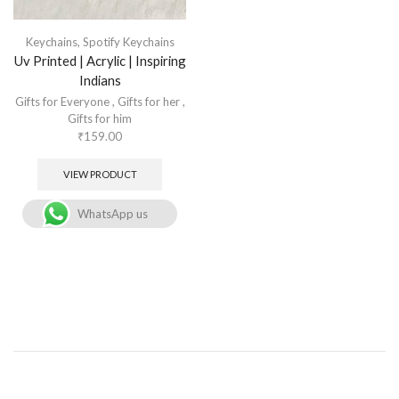
Keychains
,
Spotify Keychains
Uv Printed | Acrylic | Inspiring
Indians
Gifts for Everyone
,
Gifts for her
,
Gifts for him
₹
159.00
VIEW PRODUCT
WhatsApp us