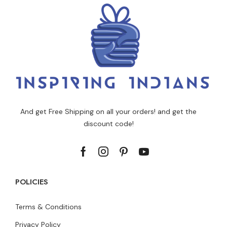
And get Free Shipping on all your orders! and get the
discount code!
POLICIES
Terms & Conditions
Privacy Policy