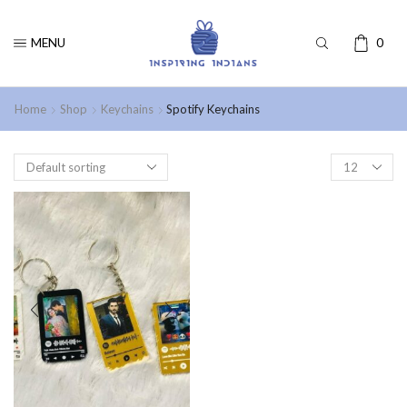
MENU
0
Home
Shop
Keychains
Spotify Keychains