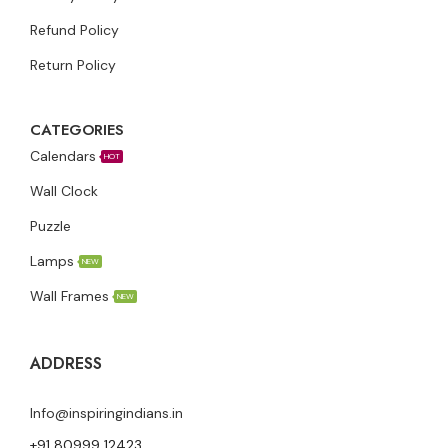
Refund Policy
Return Policy
CATEGORIES
Calendars
HOT
Wall Clock
Puzzle
Lamps
NEW
Wall Frames
NEW
ADDRESS
Info@inspiringindians.in
+91 80999 12423