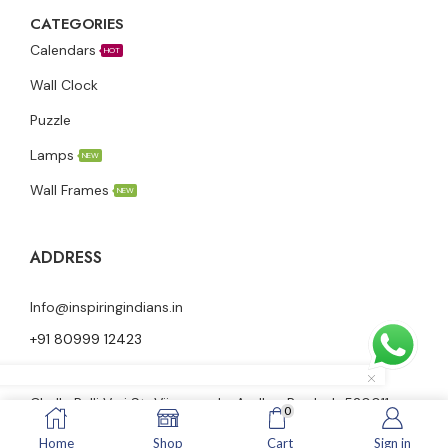
CATEGORIES
Calendars
HOT
Wall Clock
Puzzle
Lamps
NEW
Wall Frames
NEW
ADDRESS
Info@inspiringindians.in
+91 80999 12423
Ground floor, Nutheti Vidya Vani Nilayam, 23-28-58,
Challa Palli Vari St, Vijayawada, Andhra Pradesh 520011
0
Home
Shop
Cart
Sign in