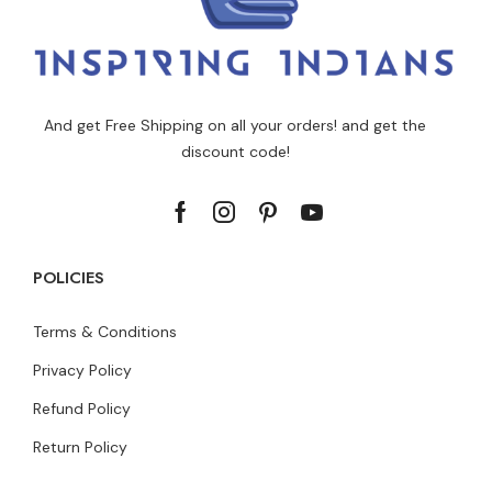
And get Free Shipping on all your orders! and get the
discount code!
POLICIES
Terms & Conditions
Privacy Policy
Refund Policy
Return Policy