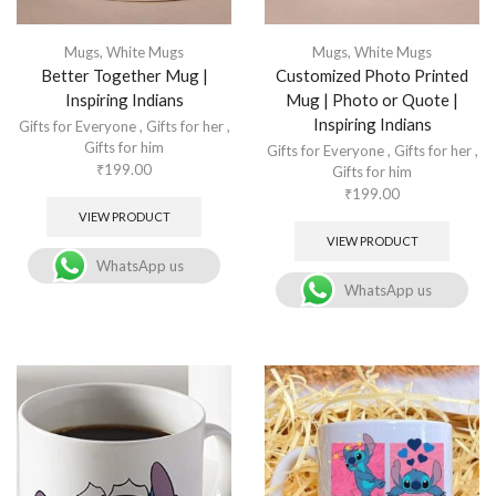
Mugs
,
White Mugs
Mugs
,
White Mugs
Better Together Mug |
Customized Photo Printed
Inspiring Indians
Mug | Photo or Quote |
Inspiring Indians
Gifts for Everyone
,
Gifts for her
,
Gifts for him
Gifts for Everyone
,
Gifts for her
,
₹
199.00
Gifts for him
₹
199.00
VIEW PRODUCT
VIEW PRODUCT
WhatsApp us
WhatsApp us