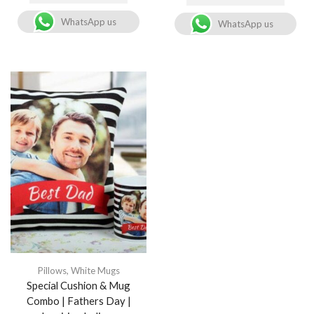
WhatsApp us
WhatsApp us
Pillows
,
White Mugs
Special Cushion & Mug
Combo | Fathers Day |