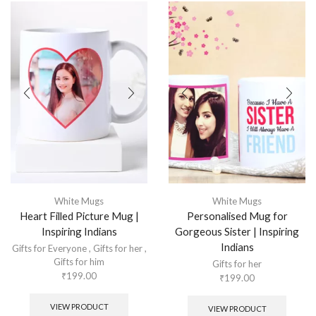
White Mugs
White Mugs
Heart Filled Picture Mug |
Personalised Mug for
Inspiring Indians
Gorgeous Sister | Inspiring
Indians
Gifts for Everyone
,
Gifts for her
,
Gifts for him
Gifts for her
₹
199.00
₹
199.00
VIEW PRODUCT
VIEW PRODUCT