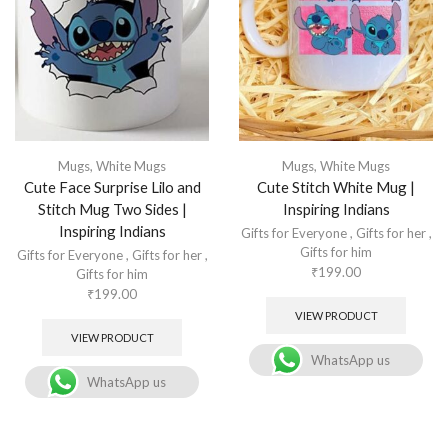
Mugs
,
White Mugs
Mugs
,
White Mugs
Cute Face Surprise Lilo and
Cute Stitch White Mug |
Stitch Mug Two Sides |
Inspiring Indians
Inspiring Indians
Gifts for Everyone
,
Gifts for her
,
Gifts for him
Gifts for Everyone
,
Gifts for her
,
₹
199.00
Gifts for him
₹
199.00
VIEW PRODUCT
VIEW PRODUCT
WhatsApp us
WhatsApp us