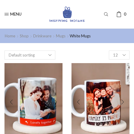
MENU
0
Home
Shop
Drinkware
Mugs
White Mugs