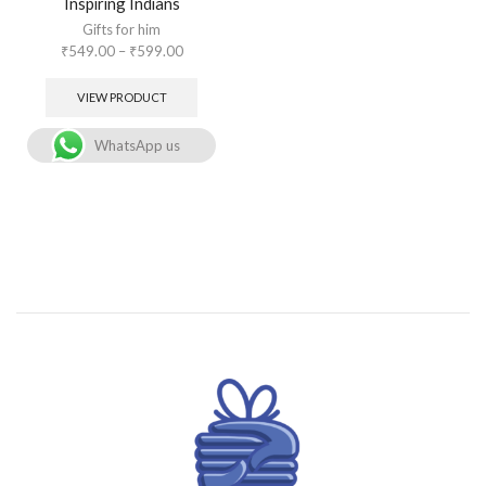
Inspiring Indians
Gifts for him
₹
549.00
–
₹
599.00
VIEW PRODUCT
WhatsApp us