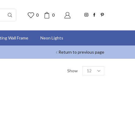
0
0
nting Wall Frame
Neon Lights
Return to previous page
Show