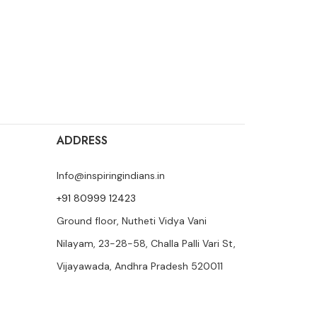
ADDRESS
Info@inspiringindians.in
+91 80999 12423
Ground floor, Nutheti Vidya Vani
Nilayam, 23-28-58, Challa Palli Vari St,
Vijayawada, Andhra Pradesh 520011