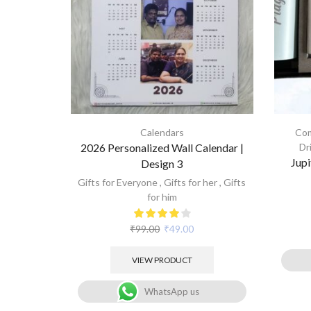
Calendars
Com
2026 Personalized Wall Calendar |
Dr
Jupi
Design 3
Gifts for Everyone
,
Gifts for her
,
Gifts
for him
₹
99.00
₹
49.00
VIEW PRODUCT
WhatsApp us