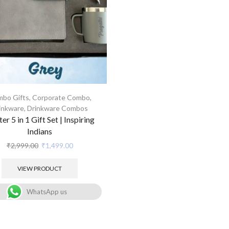
bo Gifts
,
Corporate Combo
,
inkware
,
Drinkware Combos
ter 5 in 1 Gift Set | Inspiring
Indians
₹
2,999.00
₹
1,499.00
VIEW PRODUCT
WhatsApp us