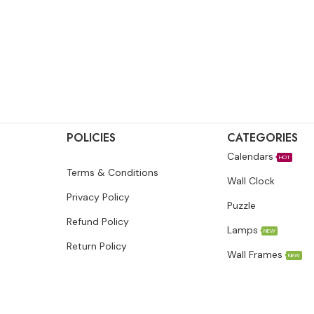
POLICIES
CATEGORIES
Calendars
HOT
Terms & Conditions
Wall Clock
Privacy Policy
Puzzle
Refund Policy
Lamps
NEW
Return Policy
Wall Frames
NEW