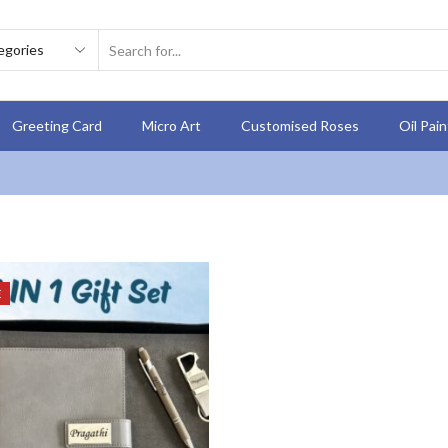
Greeting Card
Micro Art
Customised Roses
Oil Pai
E