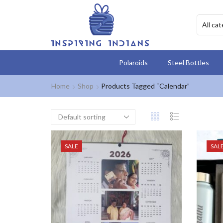
Polaroids
Steel Bottles
Home
Shop
Products Tagged “Calendar”
SALE
SAL