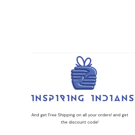
And get Free Shipping on all your orders! and get
the discount code!