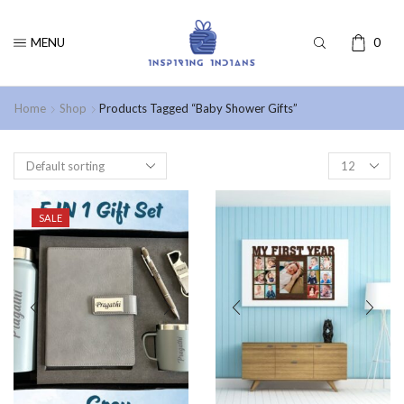
MENU
0
Home
Shop
Products Tagged “Baby Shower Gifts”
SALE