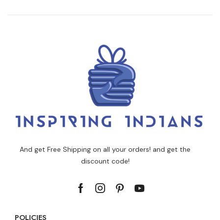
And get Free Shipping on all your orders! and get the
discount code!
POLICIES