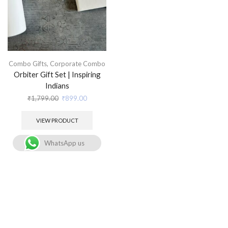
Combo Gifts
,
Corporate Combo
Orbiter Gift Set | Inspiring
Indians
₹
1,799.00
₹
899.00
VIEW PRODUCT
WhatsApp us