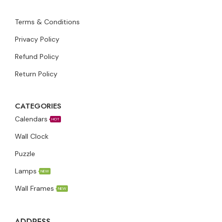
Terms & Conditions
Privacy Policy
Refund Policy
Return Policy
CATEGORIES
Calendars
HOT
Wall Clock
Puzzle
Lamps
NEW
Wall Frames
NEW
ADDRESS