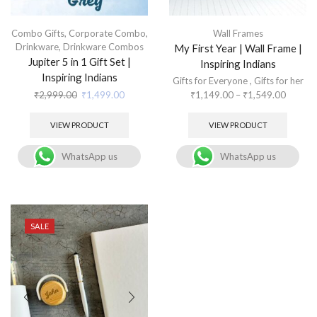
Combo Gifts
,
Corporate Combo
,
Wall Frames
Drinkware
,
Drinkware Combos
My First Year | Wall Frame |
Jupiter 5 in 1 Gift Set |
Inspiring Indians
Inspiring Indians
Gifts for Everyone
,
Gifts for her
₹
2,999.00
₹
1,499.00
₹
1,149.00
–
₹
1,549.00
VIEW PRODUCT
VIEW PRODUCT
WhatsApp us
WhatsApp us
SALE