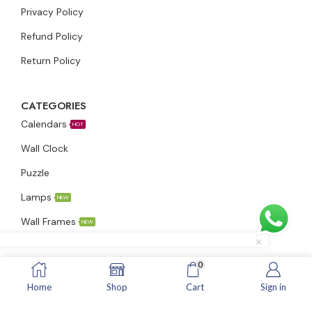
Privacy Policy
Refund Policy
Return Policy
CATEGORIES
Calendars
HOT
Wall Clock
Puzzle
Lamps
NEW
Wall Frames
NEW
0
ADDRESS
Home
Shop
Cart
Sign in
Info@inspiringindians.in