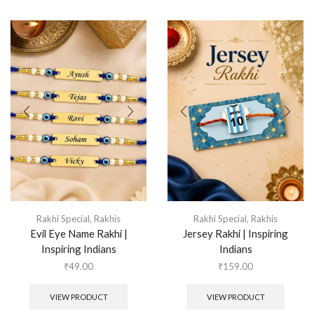
Rakhi Special
,
Rakhis
Rakhi Special
,
Rakhis
Evil Eye Name Rakhi |
Jersey Rakhi | Inspiring
Inspiring Indians
Indians
₹
49.00
₹
159.00
VIEW PRODUCT
VIEW PRODUCT