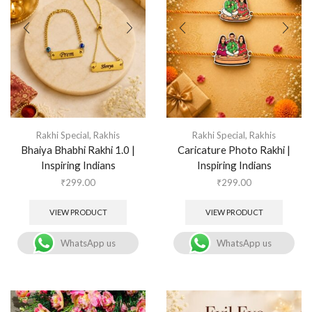
Rakhi Special
,
Rakhis
Rakhi Special
,
Rakhis
Bhaiya Bhabhi Rakhi 1.0 |
Caricature Photo Rakhi |
Inspiring Indians
Inspiring Indians
₹
299.00
₹
299.00
VIEW PRODUCT
VIEW PRODUCT
WhatsApp us
WhatsApp us