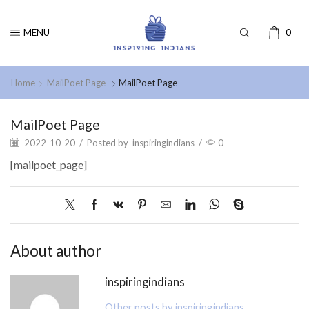
MENU
0
Home
MailPoet Page
MailPoet Page
MailPoet Page
2022-10-20
/
Posted by
inspiringindians
/
0
[mailpoet_page]
About author
inspiringindians
Other posts by inspiringindians