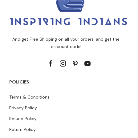
And get Free Shipping on all your orders! and get the
discount code!
POLICIES
Terms & Conditions
Privacy Policy
Refund Policy
Return Policy