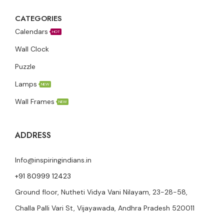
CATEGORIES
Calendars
HOT
Wall Clock
Puzzle
Lamps
NEW
Wall Frames
NEW
ADDRESS
Info@inspiringindians.in
+91 80999 12423
Ground floor, Nutheti Vidya Vani Nilayam, 23-28-58,
Challa Palli Vari St, Vijayawada, Andhra Pradesh 520011